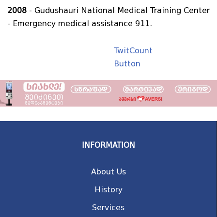
2008
- Gudushauri National Medical Training Center
- Emergency medical assistance 911.
TwitCount
Button
INFORMATION
About Us
History
Services