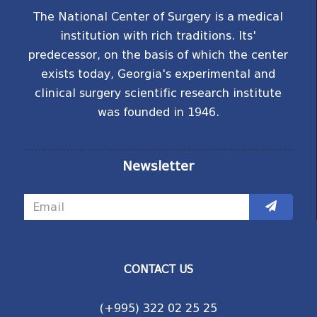
The National Center of Surgery is a medical
institution with rich traditions. Its'
predecessor, on the basis of which the center
exists today, Georgia's experimental and
clinical surgery scientific research institute
was founded in 1946.
Newsletter
CONTACT US
(+995) 322 02 25 25