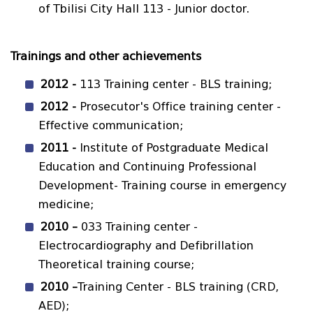
of Tbilisi City Hall 113 - Junior doctor.
Trainings and other achievements
2012 -
113 Training center - BLS training;
2012 -
Prosecutor's Office training center -
Effective communication;
2011 -
Institute of Postgraduate Medical
Education and Continuing Professional
Development- Training course in emergency
medicine;
2010 –
033 Training center -
Electrocardiography and Defibrillation
Theoretical training course;
2010 –
Training Center - BLS training (CRD,
AED);