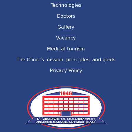
Technologies
Doctors
Gallery
Vacancy
Medical tourism
The Clinic’s mission, principles, and goals
Privacy Policy