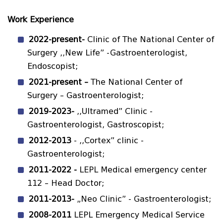
Work Experience
2022-present-
Clinic of The National Center of
Surgery ,,New Life” -Gastroenterologist,
Endoscopist;
2021-
present
–
The National Center of
Surgery – Gastroenterologist;
2019-2023
-
,,Ultramed” Clinic -
Gastroenterologist, Gastroscopist;
2012-2013
- ,,Cortex” clinic -
Gastroenterologist;
2011-2022 -
LEPL Medical emergency center
112 – Head Doctor;
2011-2013
-
„Neo Clinic” - Gastroenterologist;
2008-2011
LEPL Emergency Medical Service