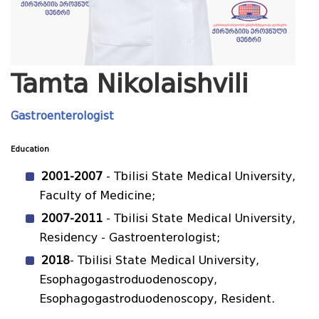
Tamta Nikolaishvili
Gastroenterologist
Education
2001-2007
- Tbilisi State Medical University,
Faculty of Medicine;
2007-2011
- Tbilisi State Medical University,
Residency - Gastroenterologist;
2018
- Tbilisi State Medical University,
Esophagogastroduodenoscopy,
Esophagogastroduodenoscopy, Resident.