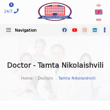
24/7
Navigation
Doctor - Tamta Nikolaishvili
Home
Doctors
Tamta Nikolaishvili