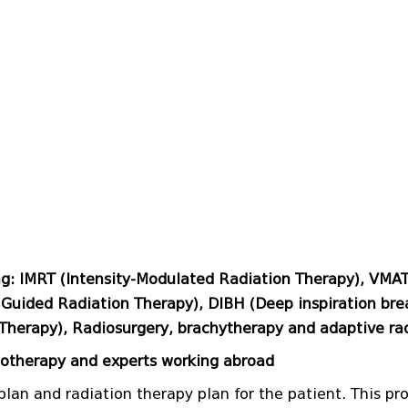
ng: IMRT (Intensity-Modulated Radiation Therapy), VMA
Guided Radiation Therapy), DIBH (Deep inspiration brea
Therapy), Radiosurgery, brachytherapy and adaptive ra
iotherapy and experts working abroad
plan and radiation therapy plan for the patient. This pr