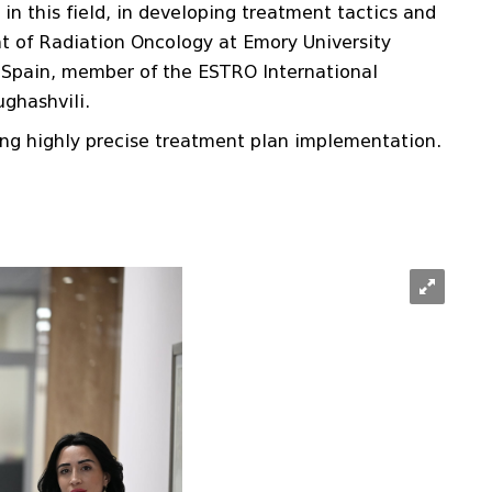
in this field, in developing treatment tactics and
ent of Radiation Oncology at Emory University
in Spain, member of the ESTRO International
ughashvili.
ing highly precise treatment plan implementation.