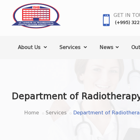
GET IN T
(+995) 322
About Us
Services
News
Out
Department of Radiotherap
Home
Services
Department of Radiother