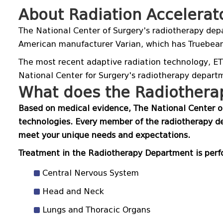
About Radiation Accelerat
The National Center of Surgery's radiotherapy depa
American manufacturer Varian, which has Truebea
The most recent adaptive radiation technology, ETH
National Center for Surgery's radiotherapy depart
What does the Radiotherap
Based on medical evidence, The National Center of
technologies. Every member of the radiotherapy de
meet your unique needs and expectations.
Treatment in the Radiotherapy Department is perfo
Central Nervous System
Head and Neck
Lungs and Thoracic Organs