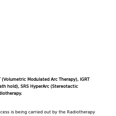
T (Volumetric Modulated Arc Therapy), IGRT
th hold), SRS HyperArc (Stereotactic
diotherapy.
ocess is being carried out by the Radiotherapy