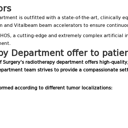
ors
rtment is outfitted with a state-of-the-art, clinically
m and Vitalbeam beam accelerators to ensure continuou
OS, a cutting-edge and extremely complex artificial int
ment.
y Department offer to patie
 Surgery's radiotherapy department offers high-qualit
partment team strives to provide a compassionate sett
rmed according to different tumor localizations: