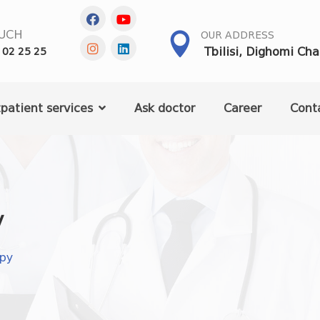
OUCH
OUR ADDRESS
Tbilisi, Dighomi Ch
 02 25 25
patient services
Ask doctor
Career
Cont
y
apy