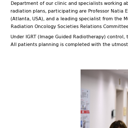
Department of our clinic and specialists working ab
radiation plans, participating are Professor Natia 
(Atlanta, USA), and a leading specialist from the 
Radiation Oncology Societies Relations Committee, 
Under IGRT (Image Guided Radiotherapy) control, t
All patients planning is completed with the utmost