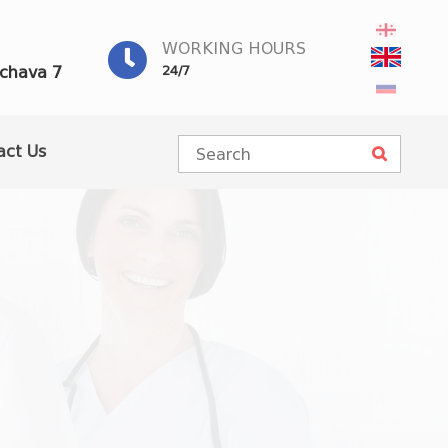
WORKING HOURS
achava 7
24/7
act Us