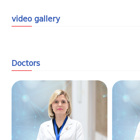
video gallery
Doctors