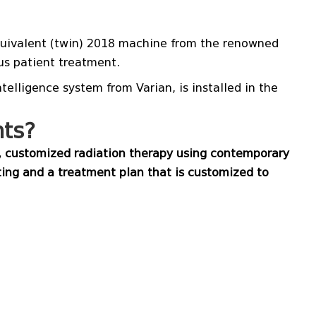
 equivalent (twin) 2018 machine from the renowned
s patient treatment.
elligence system from Varian, is installed in the
nts?
y, customized radiation therapy using contemporary
ing and a treatment plan that is customized to