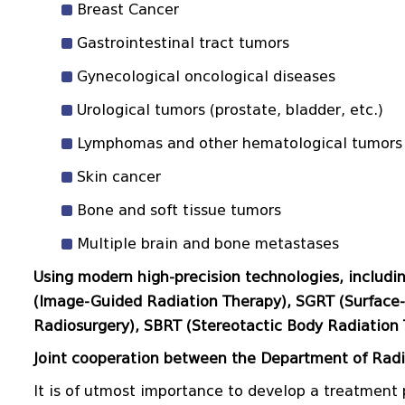
Breast Cancer
Gastrointestinal tract tumors
Gynecological oncological diseases
Urological tumors (prostate, bladder, etc.)
Lymphomas and other hematological tumors
Skin cancer
Bone and soft tissue tumors
Multiple brain and bone metastases
Using modern high-precision technologies, includi
(Image-Guided Radiation Therapy), SGRT (Surface-
Radiosurgery), SBRT (Stereotactic Body Radiation 
Joint cooperation between the Department of Rad
It is of utmost importance to develop a treatment 