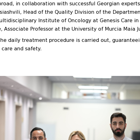
road, in collaboration with successful Georgian experts 
Esiashvili, Head of the Quality Division of the Departm
Multidisciplinary Institute of Oncology at Genesis Care 
Associate Professor at the University of Murcia Maia J
he daily treatment procedure is carried out, guarantee
 care and safety.