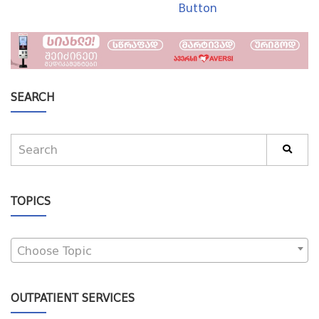
Button
SEARCH
TOPICS
Choose Topic
OUTPATIENT SERVICES