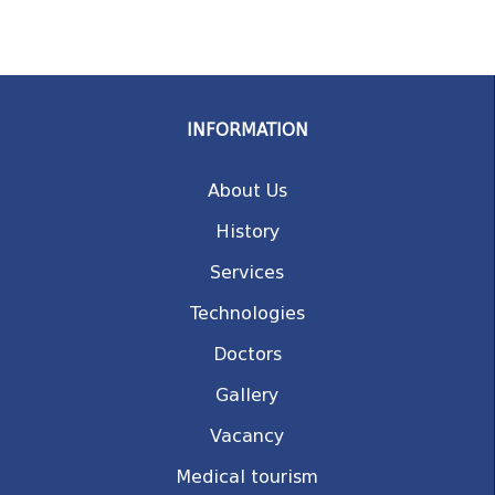
INFORMATION
About Us
History
Services
Technologies
Doctors
Gallery
Vacancy
Medical tourism