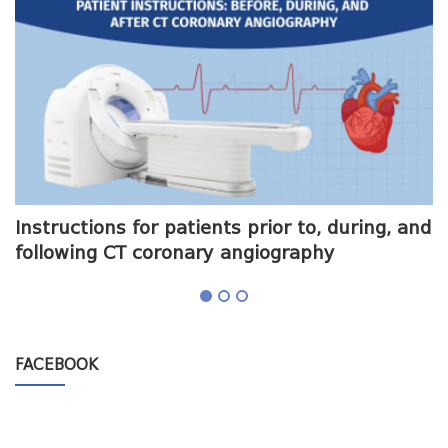
me
Instructions for patients prior to, during, and
O
following CT coronary angiography
a
FACEBOOK