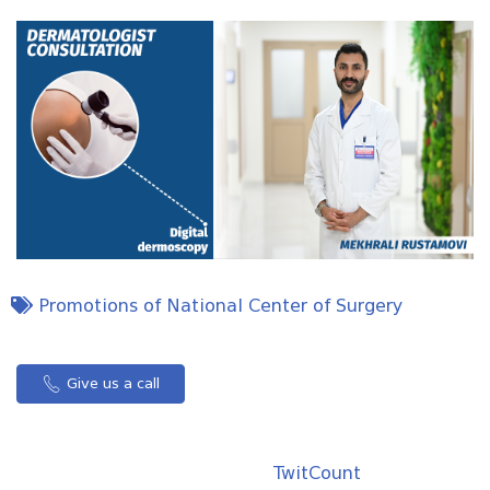
Promotions of National Center of Surgery
Give us a call
TwitCount