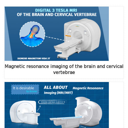
Magnetic resonance imaging of the brain and cervical
vertebrae