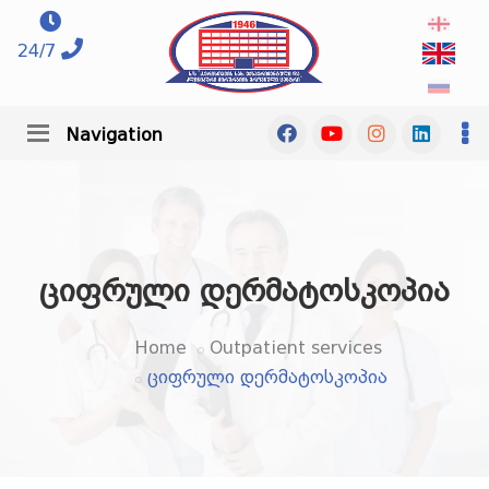
24/7
Navigation
ციფრული დერმატოსკოპია
Home
Outpatient services
ციფრული დერმატოსკოპია