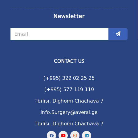
Newsletter
CONTACT US
(+995) 322 02 25 25
(+995) 577 119 119
Tbilisi, Dighomi Chachava 7
Info.Surgery@aversi.ge
Tbilisi, Dighomi Chachava 7