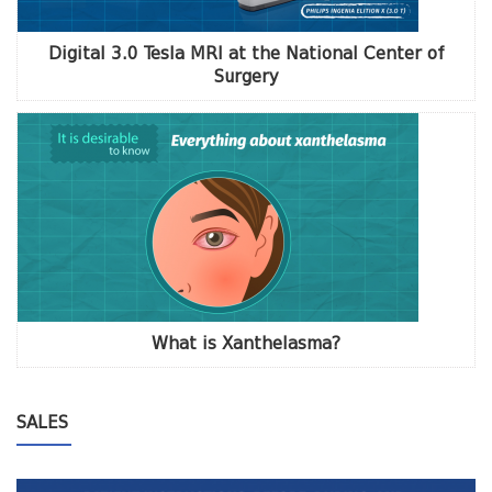
Digital 3.0 Tesla MRI at the National Center of
Surgery
What is Xanthelasma?
SALES