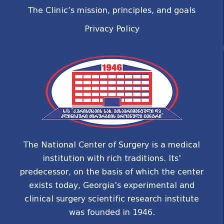
The Clinic’s mission, principles, and goals
Privacy Policy
The National Center of Surgery is a medical
institution with rich traditions. Its'
predecessor, on the basis of which the center
exists today, Georgia's experimental and
clinical surgery scientific research institute
was founded in 1946.