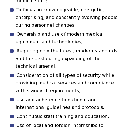
medical staff;
To focus on knowledgeable, energetic,
enterprising, and constantly evolving people
during personnel changes;
Ownership and use of modern medical
equipment and technologies;
Requiring only the latest, modern standards
and the best during expanding of the
technical arsenal;
Consideration of all types of security while
providing medical services and compliance
with standard requirements;
Use and adherence to national and
international guidelines and protocols;
Continuous staff training and education;
Use of local and foreign internships to