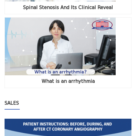
Spinal Stenosis And Its Clinical Reveal
What is an arrhythmia
SALES