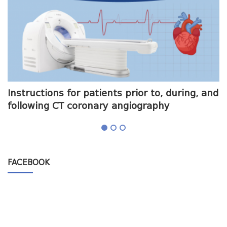
me
Instructions for patients prior to, during, and
O
following CT coronary angiography
a
FACEBOOK