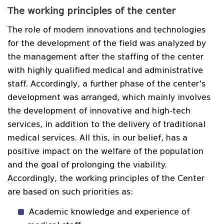
The working principles of the center
The role of modern innovations and technologies
for the development of the field was analyzed by
the management after the staffing of the center
with highly qualified medical and administrative
staff. Accordingly, a further phase of the center's
development was arranged, which mainly involves
the development of innovative and high-tech
services, in addition to the delivery of traditional
medical services. All this, in our belief, has a
positive impact on the welfare of the population
and the goal of prolonging the viability.
Accordingly, the working principles of the Center
are based on such priorities as:
Academic knowledge and experience of