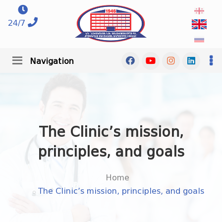
24/7
Navigation
The Clinic’s mission,
principles, and goals
Home
The Clinic’s mission, principles, and goals