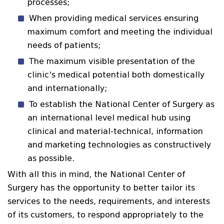
processes;
When providing medical services ensuring
maximum comfort and meeting the individual
needs of patients;
The maximum visible presentation of the
clinic's medical potential both domestically
and internationally;
To establish the National Center of Surgery as
an international level medical hub using
clinical and material-technical, information
and marketing technologies as constructively
as possible.
With all this in mind, the National Center of
Surgery has the opportunity to better tailor its
services to the needs, requirements, and interests
of its customers, to respond appropriately to the