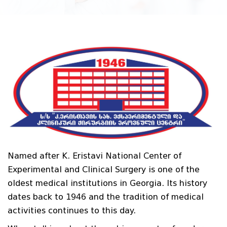
Named after K. Eristavi National Center of
Experimental and Clinical Surgery is one of the
oldest medical institutions in Georgia. Its history
dates back to 1946 and the tradition of medical
activities continues to this day.