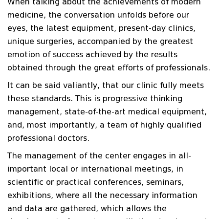
When talking about the achievements of modern
medicine, the conversation unfolds before our
eyes, the latest equipment, present-day clinics,
unique surgeries, accompanied by the greatest
emotion of success achieved by the results
obtained through the great efforts of professionals.
It can be said valiantly, that our clinic fully meets
these standards. This is progressive thinking
management, state-of-the-art medical equipment,
and, most importantly, a team of highly qualified
professional doctors.
The management of the center engages in all-
important local or international meetings, in
scientific or practical conferences, seminars,
exhibitions, where all the necessary information
and data are gathered, which allows the