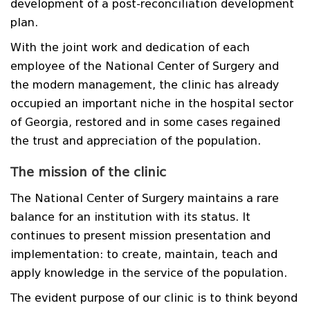
development of a post-reconciliation development
plan.
With the joint work and dedication of each
employee of the National Center of Surgery and
the modern management, the clinic has already
occupied an important niche in the hospital sector
of Georgia, restored and in some cases regained
the trust and appreciation of the population.
The mission of the clinic
The National Center of Surgery maintains a rare
balance for an institution with its status. It
continues to present mission presentation and
implementation: to create, maintain, teach and
apply knowledge in the service of the population.
The evident purpose of our clinic is to think beyond