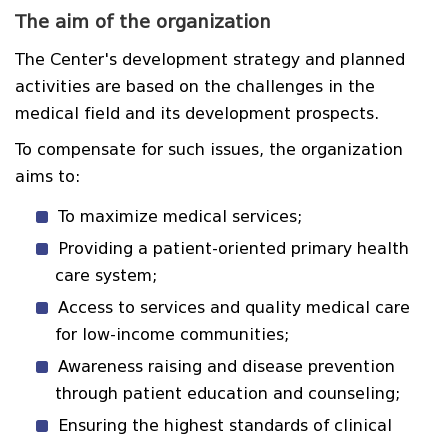
The aim of the organization
The Center's development strategy and planned
activities are based on the challenges in the
medical field and its development prospects.
To compensate for such issues, the organization
aims to:
To maximize medical services;
Providing a patient-oriented primary health
care system;
Access to services and quality medical care
for low-income communities;
Awareness raising and disease prevention
through patient education and counseling;
Ensuring the highest standards of clinical