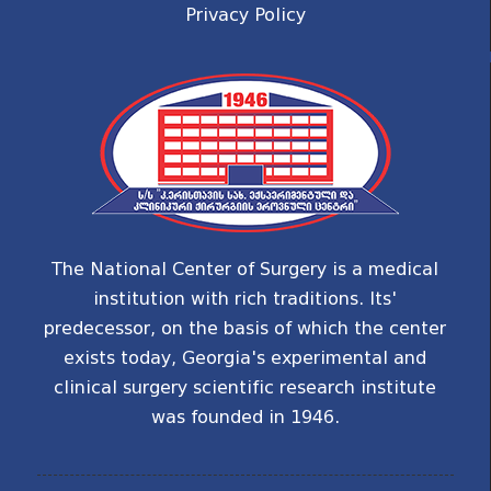
Privacy Policy
The National Center of Surgery is a medical
institution with rich traditions. Its'
predecessor, on the basis of which the center
exists today, Georgia's experimental and
clinical surgery scientific research institute
was founded in 1946.