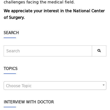
challenges facing the medical field.
We appreciate your interest in the National Center
of Surgery.
SEARCH
TOPICS
Choose Topic
INTERVIEW WITH DOCTOR