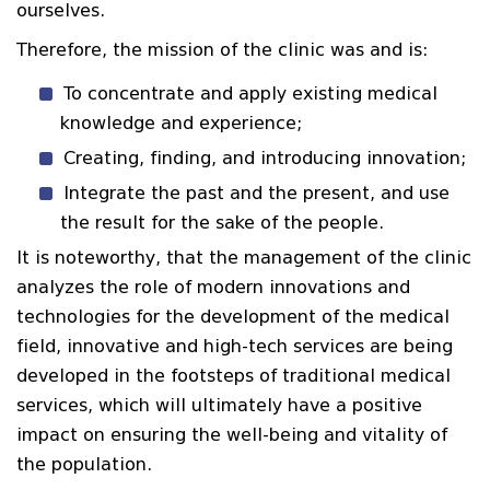
ourselves.
Therefore, the mission of the clinic was and is:
To concentrate and apply existing medical
knowledge and experience;
Creating, finding, and introducing innovation;
Integrate the past and the present, and use
the result for the sake of the people.
It is noteworthy, that the management of the clinic
analyzes the role of modern innovations and
technologies for the development of the medical
field, innovative and high-tech services are being
developed in the footsteps of traditional medical
services, which will ultimately have a positive
impact on ensuring the well-being and vitality of
the population.