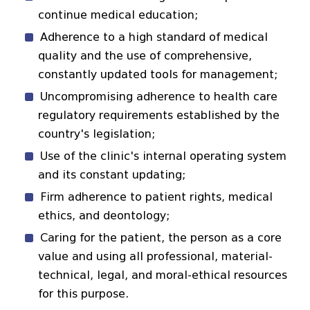
continue medical education;
Adherence to a high standard of medical
quality and the use of comprehensive,
constantly updated tools for management;
Uncompromising adherence to health care
regulatory requirements established by the
country's legislation;
Use of the clinic's internal operating system
and its constant updating;
Firm adherence to patient rights, medical
ethics, and deontology;
Caring for the patient, the person as a core
value and using all professional, material-
technical, legal, and moral-ethical resources
for this purpose.