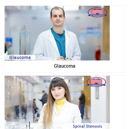
Glaucoma