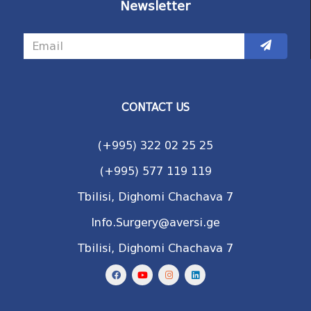
Newsletter
CONTACT US
(+995) 322 02 25 25
(+995) 577 119 119
Tbilisi, Dighomi Chachava 7
Info.Surgery@aversi.ge
Tbilisi, Dighomi Chachava 7