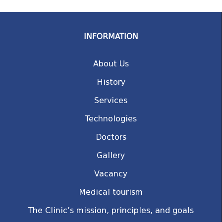
INFORMATION
About Us
History
Services
Technologies
Doctors
Gallery
Vacancy
Medical tourism
The Clinic’s mission, principles, and goals