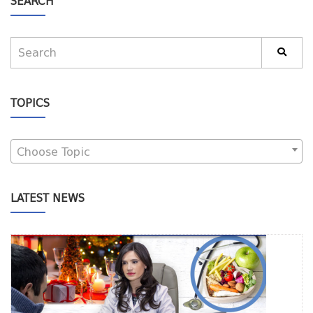
SEARCH
TOPICS
Choose Topic
LATEST NEWS