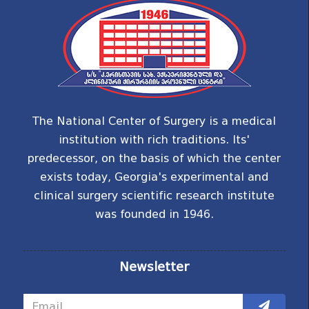
The National Center of Surgery is a medical
institution with rich traditions. Its'
predecessor, on the basis of which the center
exists today, Georgia's experimental and
clinical surgery scientific research institute
was founded in 1946.
Newsletter