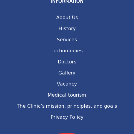
INFORMATION
About Us
History
Services
Technologies
Doctors
Gallery
Vacancy
Medical tourism
The Clinic’s mission, principles, and goals
Privacy Policy