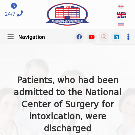
24/7
Navigation
Patients, who had been
admitted to the National
Center of Surgery for
intoxication, were
discharged