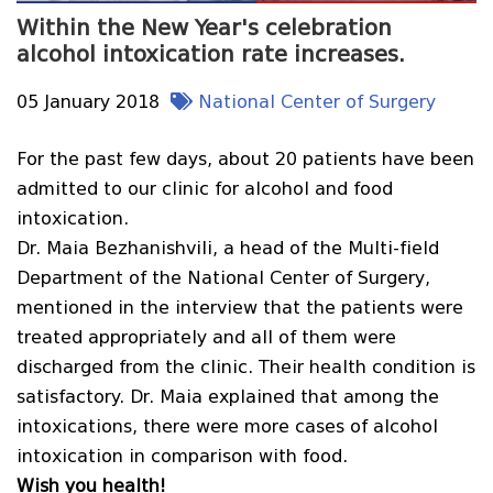
Within the New Year's celebration
alcohol intoxication rate increases.
05 January 2018
National Center of Surgery
For the past few days, about 20 patients have been
admitted to our clinic for alcohol and food
intoxication.
Dr. Maia Bezhanishvili, a head of the Multi-field
Department of the National Center of Surgery,
mentioned in the interview that the patients were
treated appropriately and all of them were
discharged from the clinic. Their health condition is
satisfactory. Dr. Maia explained that among the
intoxications, there were more cases of alcohol
intoxication in comparison with food.
Wish you health!