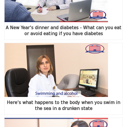
A New Year's dinner and diabetes - What can you eat
or avoid eating if you have diabetes
Here's what happens to the body when you swim in
the sea in a drunken state