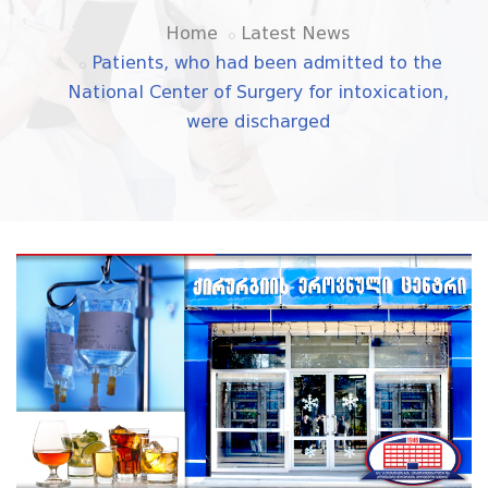
Home
Latest News
Patients, who had been admitted to the
National Center of Surgery for intoxication,
were discharged