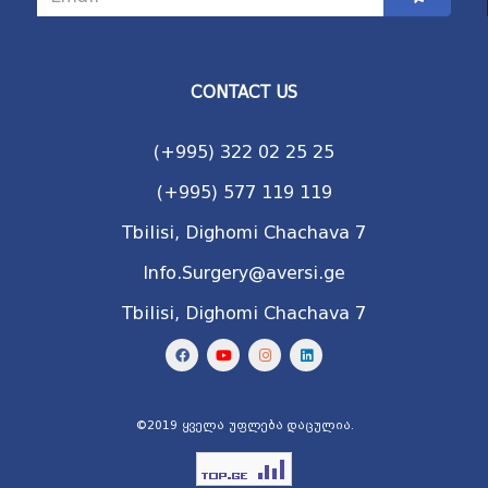
CONTACT US
(+995) 322 02 25 25
(+995) 577 119 119
Tbilisi, Dighomi Chachava 7
Info.Surgery@aversi.ge
Tbilisi, Dighomi Chachava 7
©2019 ყველა უფლება დაცულია.