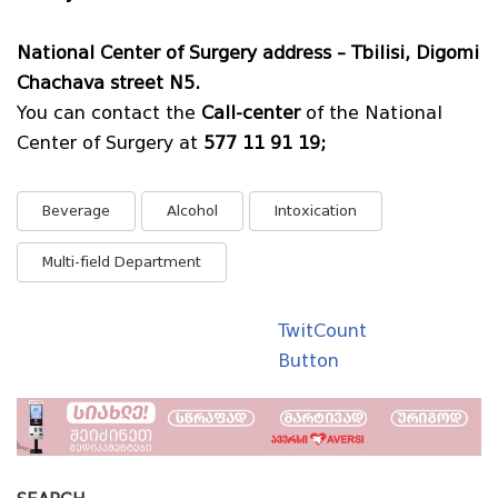
National Center of Surgery address – Tbilisi, Digomi
Chachava street N5.
You can contact the
Call-center
of the National
Center of Surgery at
577 11 91 19;
Beverage
Alcohol
Intoxication
Multi-field Department
TwitCount
Button