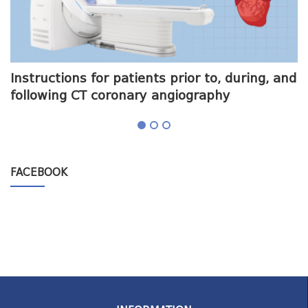
me
Instructions for patients prior to, during, and
O
following CT coronary angiography
a
FACEBOOK