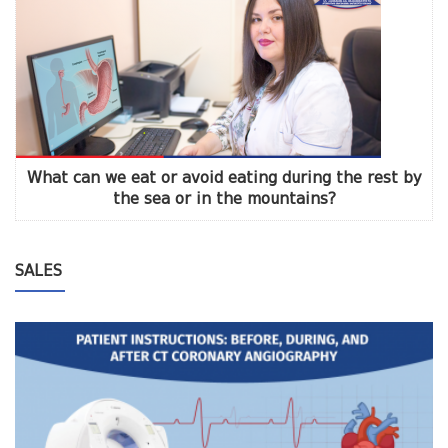
What can we eat or avoid eating during the rest by
the sea or in the mountains?
SALES