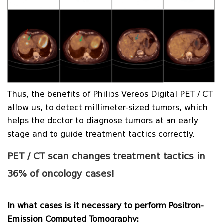
Thus, the benefits of Philips Vereos Digital PET / CT
allow us, to detect millimeter-sized tumors, which
helps the doctor to diagnose tumors at an early
stage and to guide treatment tactics correctly.
PET / CT scan changes treatment tactics in
36% of oncology cases!
In what cases is it necessary to perform Positron-
Emission Computed Tomography: