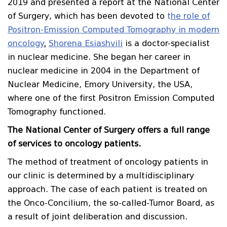
2019 and presented a report at the National Center
of Surgery, which has been devoted to
t
he role of
Positron-Emission Computed Tomography in modern
oncology
.
Shorena Esiashvili
is a doctor-specialist
in nuclear medicine. She began her career in
nuclear medicine in 2004 in the Department of
Nuclear Medicine, Emory University, the USA,
where one of the first Positron Emission Computed
Tomography functioned.
The National Center of Surgery offers a full range
of services to oncology patients.
The method of treatment of oncology patients in
our clinic is determined by a multidisciplinary
approach. The case of each patient is treated on
the Onco-Concilium, the so-called-Tumor Board, as
a result of joint deliberation and discussion.