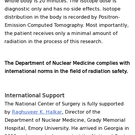
whole body is 20 minutes. The isotope dose is
diagnostic only and has no side effects. Isotope
distribution in the body is recorded by Positron-
Emission Computed Tomography. Most importantly,
the patient receives only a minimal amount of
radiation in the process of this research.
The Department of Nuclear Medicine complies with
international norms in the field of radiation safety.
International Support
The National Center of Surgery is fully supported
by
Raghuveer K. Halkar
,
Director of the
Department of Nuclear Medicine, Grady Memorial
Hospital, Emory University. He arrived in Georgia in