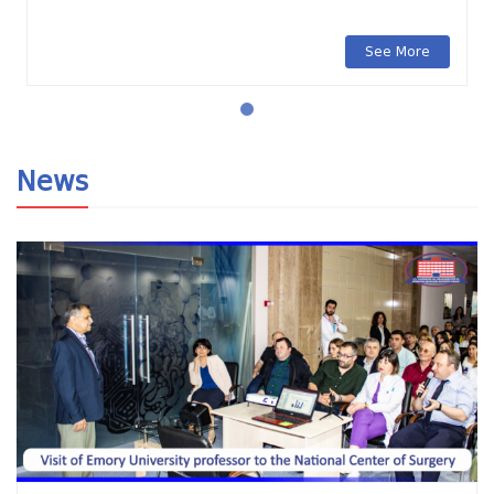
See More
News