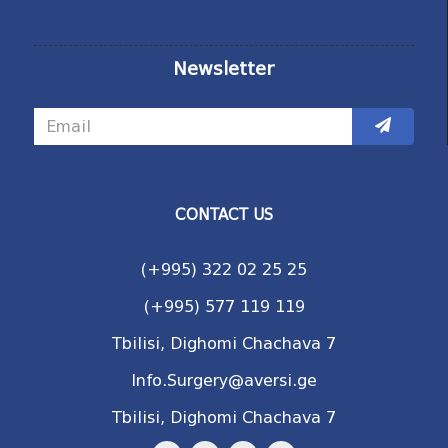
Newsletter
CONTACT US
(+995) 322 02 25 25
(+995) 577 119 119
Tbilisi, Dighomi Chachava 7
Info.Surgery@aversi.ge
Tbilisi, Dighomi Chachava 7