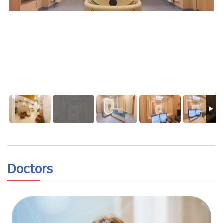
Doctors