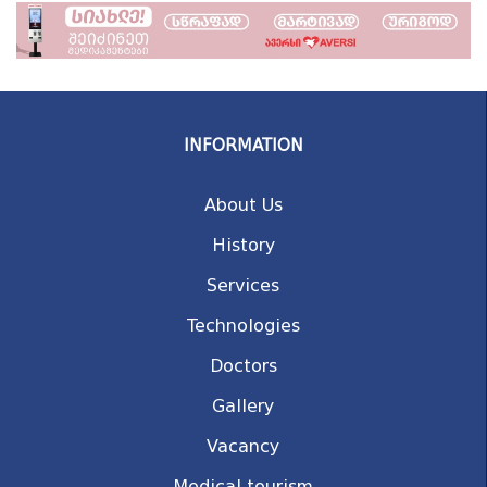
INFORMATION
About Us
History
Services
Technologies
Doctors
Gallery
Vacancy
Medical tourism