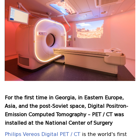
For the first time in Georgia, in Eastern Europe,
Asia, and the post-Soviet space, Digital Positron-
Emission Computed Tomography – PET / CT was
installed at the National Center of Surgery
Philips Vereos Digital PET / CT
is the world's first