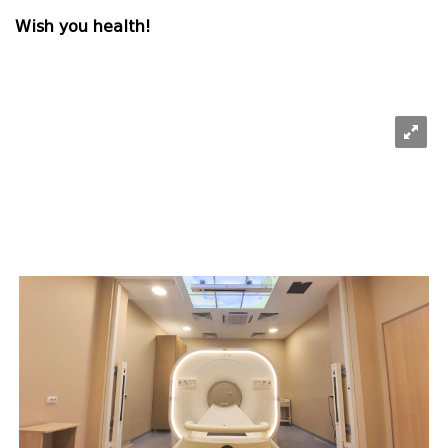
Wish you health!