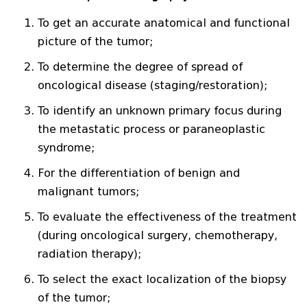
To get an accurate anatomical and functional
picture of the tumor;
To determine the degree of spread of
oncological disease (staging/restoration);
To identify an unknown primary focus during
the metastatic process or paraneoplastic
syndrome;
For the differentiation of benign and
malignant tumors;
To evaluate the effectiveness of the treatment
(during oncological surgery, chemotherapy,
radiation therapy);
To select the exact localization of the biopsy
of the tumor;