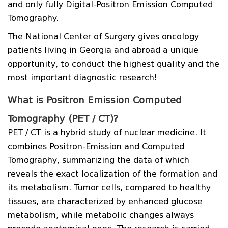
and only fully Digital-Positron Emission Computed
Tomography.
The National Center of Surgery gives oncology
patients living in Georgia and abroad a unique
opportunity, to conduct the highest quality and the
most important diagnostic research!
What is Positron Emission Computed
Tomography (PET / CT)?
PET / CT is a hybrid study of nuclear medicine. It
combines Positron-Emission and Computed
Tomography, summarizing the data of which
reveals the exact localization of the formation and
its metabolism. Tumor cells, compared to healthy
tissues, are characterized by enhanced glucose
metabolism, while metabolic changes always