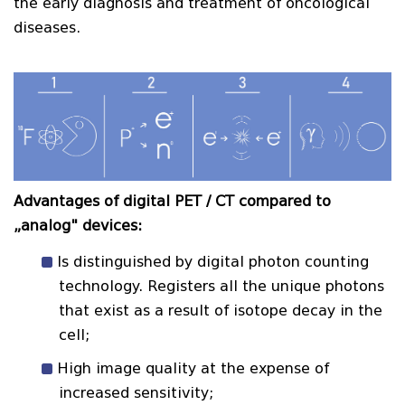
the early diagnosis and treatment of oncological
diseases.
Advantages of digital PET / CT compared to
„analog" devices:
Is distinguished by digital photon counting
technology. Registers all the unique photons
that exist as a result of isotope decay in the
cell;
High image quality at the expense of
increased sensitivity;