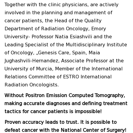
Together with the clinic physicians, are actively
involved in the planning and management of
cancer patients, the Head of the Quality
Department of Radiation Oncology, Emory
University- Professor Natia Esiashvili and the
Leading Specialist of the Multidisciplinary Institute
of Oncology, „Genesis Care, Spain, Maia
Jughashvili-Hernandez, Associate Professor at the
University of Murcia, Member of the International
Relations Committee of ESTRO International
Radiation Oncologists.
Without Positron Emission Computed Tomography,
making accurate diagnoses and defining treatment
tactics for cancer patients is impossible!
Proven accuracy leads to trust. It is possible to
defeat cancer with the National Center
of
Surgery!