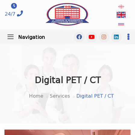
24/7
Navigation
Digital PET / CT
Home
Services
Digital PET / CT