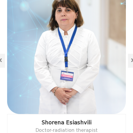
Shorena Esiashvili
Doctor-radiation therapist