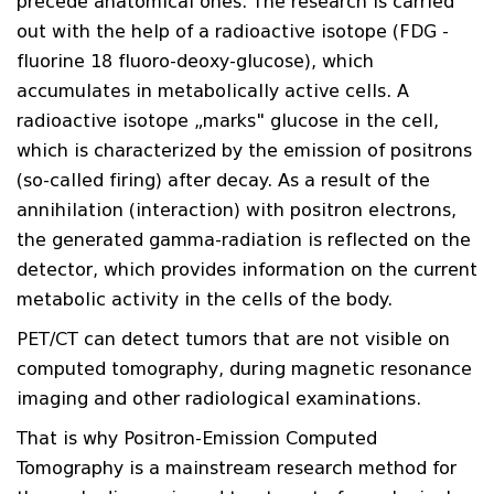
precede anatomical ones. The research is carried
out with the help of a radioactive isotope (FDG -
fluorine 18 fluoro-deoxy-glucose), which
accumulates in metabolically active cells. A
radioactive isotope „marks" glucose in the cell,
which is characterized by the emission of positrons
(so-called firing) after decay. As a result of the
annihilation (interaction) with positron electrons,
the generated gamma-radiation is reflected on the
detector, which provides information on the current
metabolic activity in the cells of the body.
PET/CT can detect tumors that are not visible on
computed tomography, during magnetic resonance
imaging and other radiological examinations.
That is why Positron-Emission Computed
Tomography is a mainstream research method for