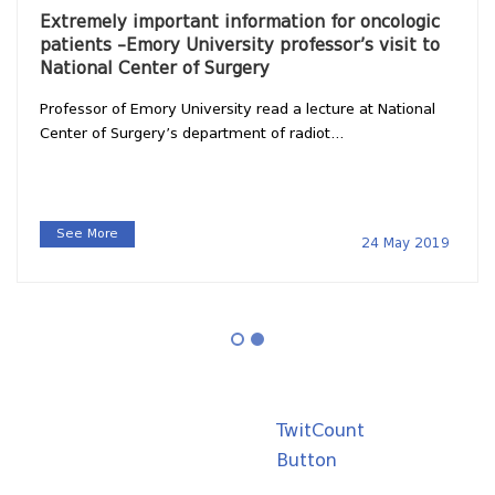
Extremely important information for oncologic
patients –Emory University professor’s visit to
National Center of Surgery
Professor of Emory University read a lecture at National
Center of Surgery’s department of radiot...
See More
24 May 2019
TwitCount
Button