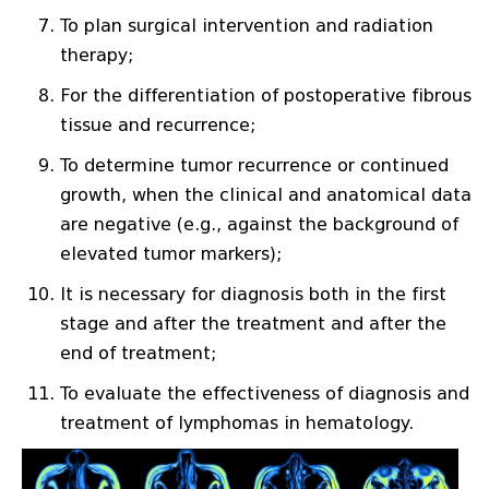
To plan surgical intervention and radiation
therapy;
For the differentiation of postoperative fibrous
tissue and recurrence;
To determine tumor recurrence or continued
growth, when the clinical and anatomical data
are negative (e.g., against the background of
elevated tumor markers);
It is necessary for diagnosis both in the first
stage and after the treatment and after the
end of treatment;
To evaluate the effectiveness of diagnosis and
treatment of lymphomas in hematology.