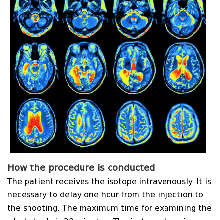
How the procedure is conducted
The patient receives the isotope intravenously. It is
necessary to delay one hour from the injection to
the shooting. The maximum time for examining the