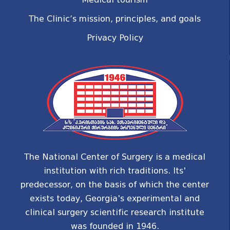
The Clinic’s mission, principles, and goals
Privacy Policy
The National Center of Surgery is a medical
institution with rich traditions. Its'
predecessor, on the basis of which the center
exists today, Georgia's experimental and
clinical surgery scientific research institute
was founded in 1946.