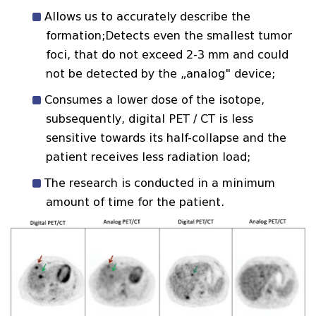
Allows us to accurately describe the
formation;Detects even the smallest tumor
foci, that do not exceed 2-3 mm and could
not be detected by the „analog" device;
Consumes a lower dose of the isotope,
subsequently, digital PET / CT is less
sensitive towards its half-collapse and the
patient receives less radiation load;
The research is conducted in a minimum
amount of time for the patient.