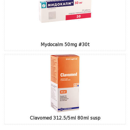
Mydocalm 50mg #30t
Clavomed 312.5/5ml 80ml susp