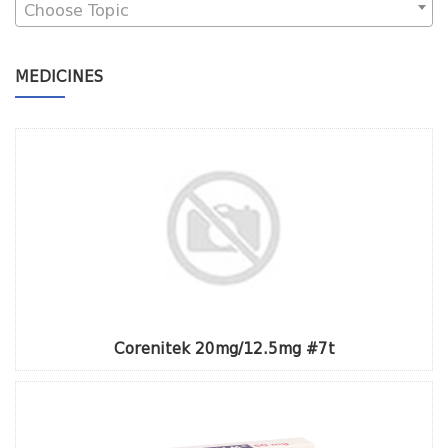
Choose Topic
MEDICINES
Corenitek 20mg/12.5mg #7t