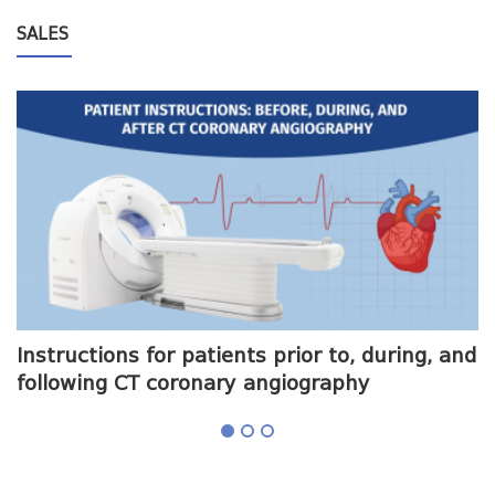
SALES
me
Instructions for patients prior to, during, and
O
following CT coronary angiography
a