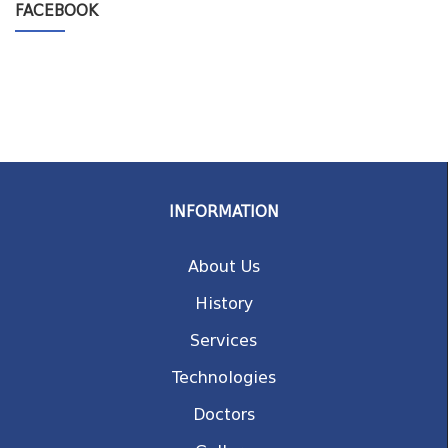
FACEBOOK
INFORMATION
About Us
History
Services
Technologies
Doctors