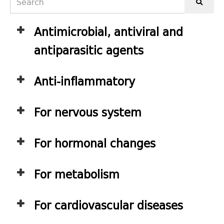
Antimicrobial, antiviral and
antiparasitic agents
Anti-inflammatory
For nervous system
For hormonal changes
For metabolism
For cardiovascular diseases