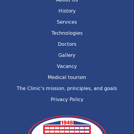
History
Services
Technologies
Doctors
Gallery
Vacancy
Medical tourism
The Clinic’s mission, principles, and goals
Privacy Policy