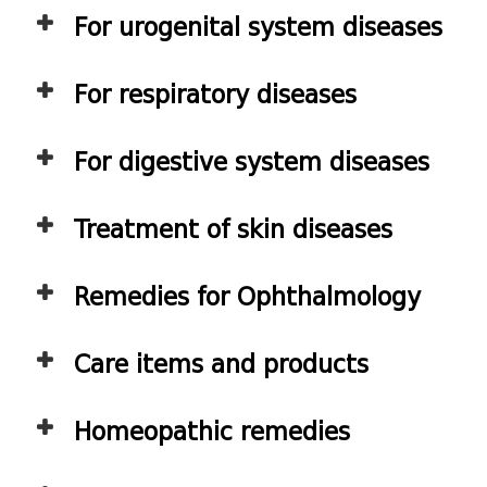
For urogenital system diseases
For respiratory diseases
For digestive system diseases
Treatment of skin diseases
Remedies for Ophthalmology
Care items and products
Homeopathic remedies