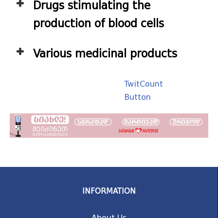
Drugs stimulating the
production of blood cells
Various medicinal products
TwitCount
Button
INFORMATION
About Us