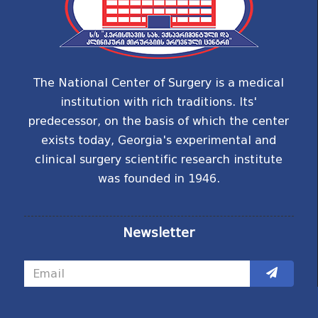
The National Center of Surgery is a medical
institution with rich traditions. Its'
predecessor, on the basis of which the center
exists today, Georgia's experimental and
clinical surgery scientific research institute
was founded in 1946.
Newsletter