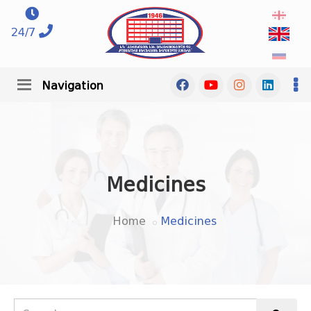
24/7
Navigation
Medicines
Home
Medicines