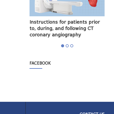
halogram) on
Instructions for patients prior
Obt
to, during, and following CT
cor
coronary angiography
FACEBOOK