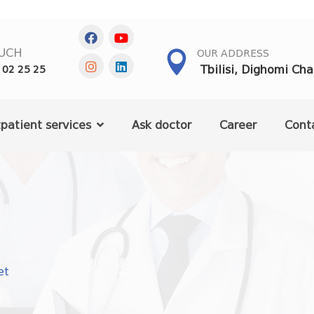
OUCH
OUR ADDRESS
Tbilisi, Dighomi Ch
 02 25 25
patient services
Ask doctor
Career
Cont
et