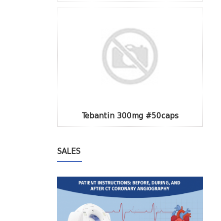
Tebantin 300mg #50caps
SALES