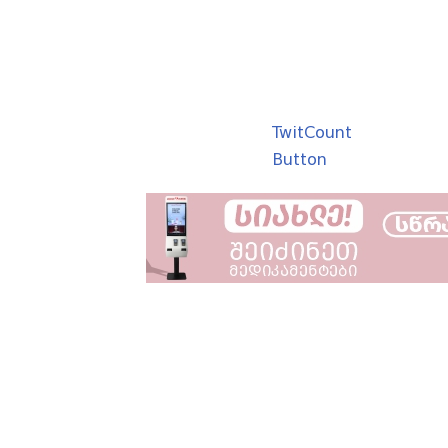
TwitCount
Button