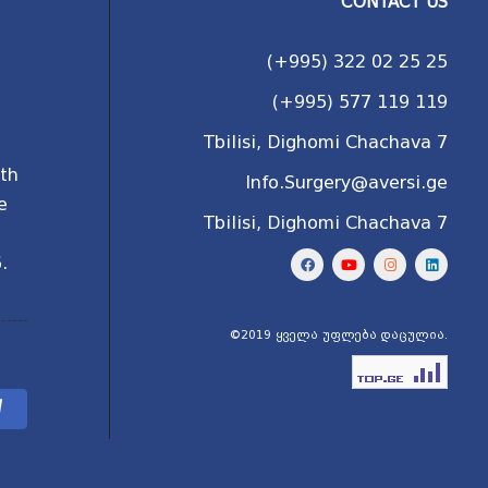
CONTACT US
(+995) 322 02 25 25
(+995) 577 119 119
Tbilisi, Dighomi Chachava 7
ith
Info.Surgery@aversi.ge
e
Tbilisi, Dighomi Chachava 7
l
.
©2019 ყველა უფლება დაცულია.