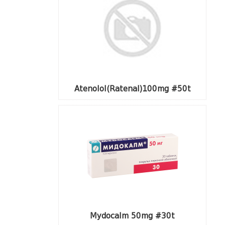
Atenolol(Ratenal)100mg #50t
Mydocalm 50mg #30t