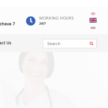
WORKING HOURS
achava 7
24/7
act Us