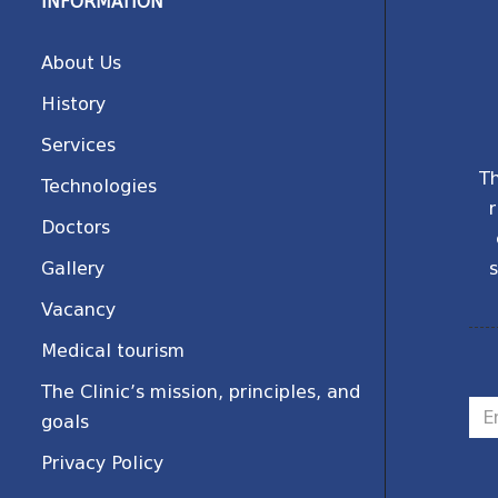
INFORMATION
About Us
History
Services
Th
Technologies
r
Doctors
Gallery
s
Vacancy
Medical tourism
The Clinic’s mission, principles, and
goals
Privacy Policy