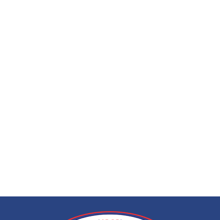
EEG (electroencep
call at home