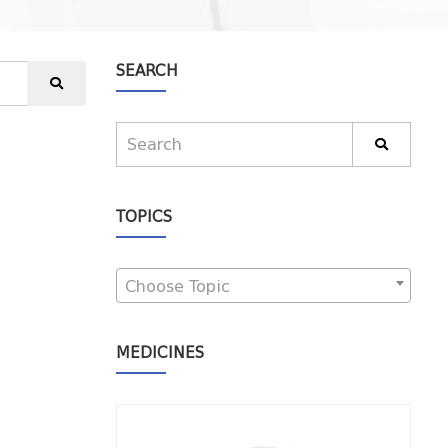
SEARCH
TOPICS
Choose Topic
MEDICINES