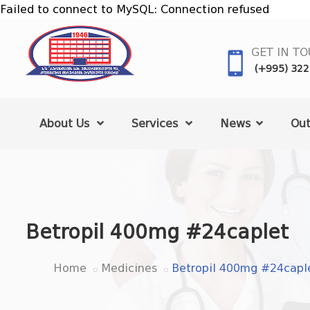
Failed to connect to MySQL: Connection refused
GET IN T
(+995) 322
About Us
Services
News
Out
Betropil 400mg #24caplet
Home
Medicines
Betropil 400mg #24capl