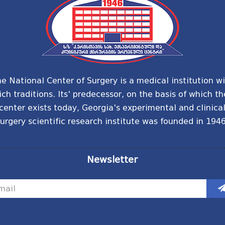
e National Center of Surgery is a medical institution w
ich traditions. Its' predecessor, on the basis of which th
center exists today, Georgia's experimental and clinica
urgery scientific research institute was founded in 1946
Newsletter