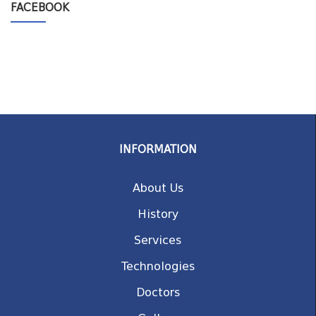
FACEBOOK
INFORMATION
About Us
History
Services
Technologies
Doctors