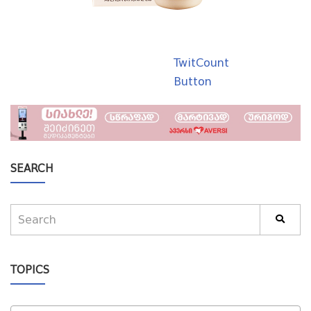
TwitCount
Button
SEARCH
TOPICS