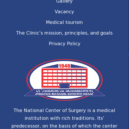
Gallery
Vacancy
Medical tourism
The Clinic’s mission, principles, and goals
Privacy Policy
The National Center of Surgery is a medical
institution with rich traditions. Its'
predecessor, on the basis of which the center