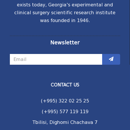
exists today, Georgia's experimental and
clinical surgery scientific research institute
was founded in 1946.
Newsletter
CONTACT US
(+995) 322 02 25 25
(+995) 577 119 119
Tbilisi, Dighomi Chachava 7