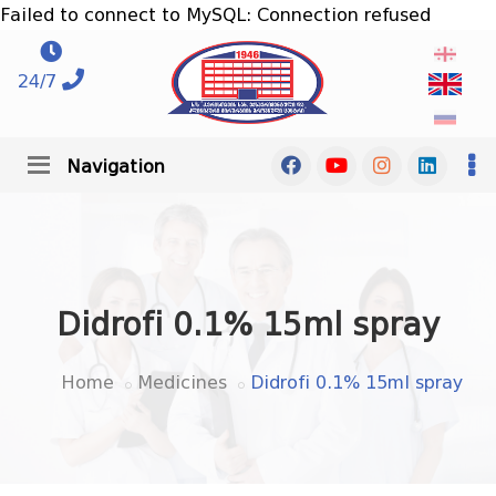
Failed to connect to MySQL: Connection refused
24/7
Navigation
Didrofi 0.1% 15ml spray
Home
Medicines
Didrofi 0.1% 15ml spray