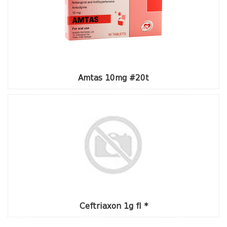
Amtas 10mg #20t
Ceftriaxon 1g fl *