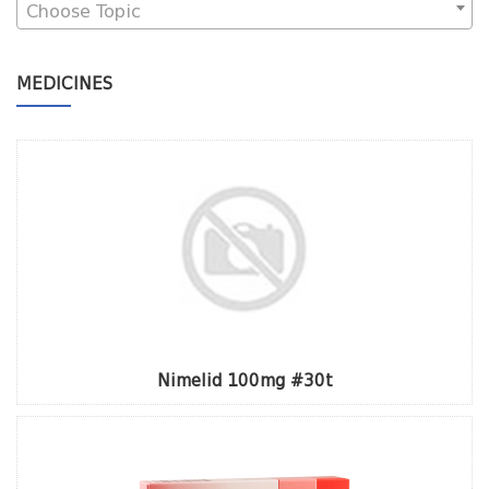
Choose Topic
MEDICINES
Nimelid 100mg #30t