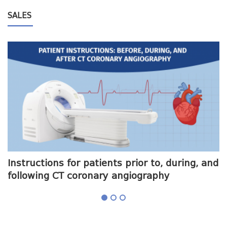
SALES
me
Instructions for patients prior to, during, and
O
following CT coronary angiography
a