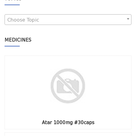
Choose Topic
MEDICINES
Atar 1000mg #30caps