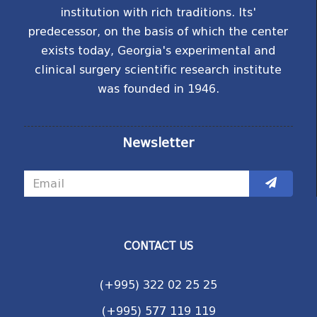
institution with rich traditions. Its'
predecessor, on the basis of which the center
exists today, Georgia's experimental and
clinical surgery scientific research institute
was founded in 1946.
Newsletter
CONTACT US
(+995) 322 02 25 25
(+995) 577 119 119