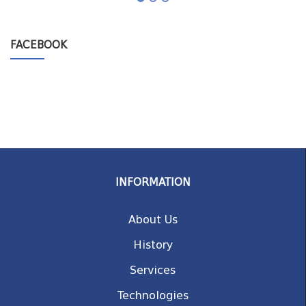
FACEBOOK
INFORMATION
About Us
History
Services
Technologies