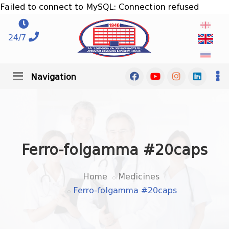
Failed to connect to MySQL: Connection refused
24/7
Navigation
Ferro-folgamma #20caps
Home
Medicines
Ferro-folgamma #20caps