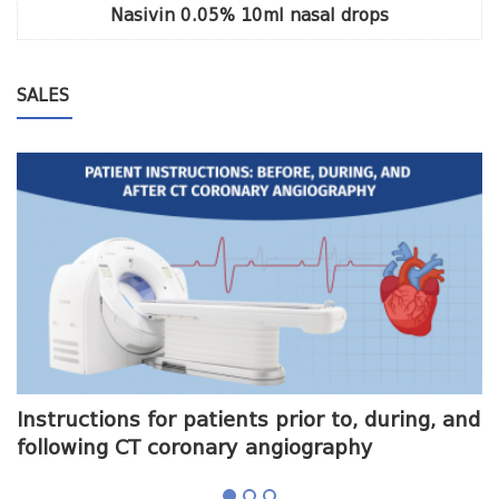
Nasivin 0.05% 10ml nasal drops
SALES
me
Instructions for patients prior to, during, and
O
following CT coronary angiography
a