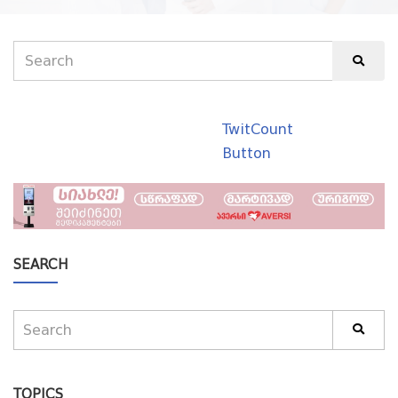
TwitCount
Button
SEARCH
TOPICS