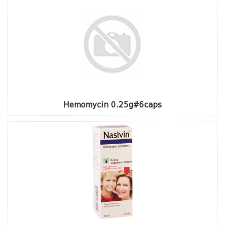
Hemomycin 0.25g#6caps