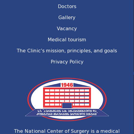
Doctors
Gallery
Vacancy
Medical tourism
The Clinic’s mission, principles, and goals
Privacy Policy
The National Center of Surgery is a medical