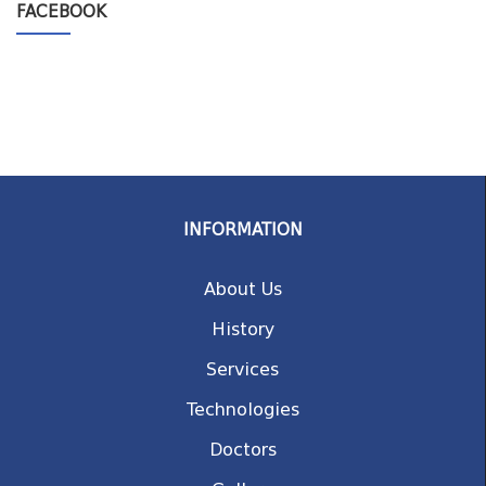
FACEBOOK
INFORMATION
About Us
History
Services
Technologies
Doctors