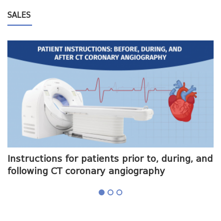
SALES
me
Instructions for patients prior to, during, and
O
following CT coronary angiography
a