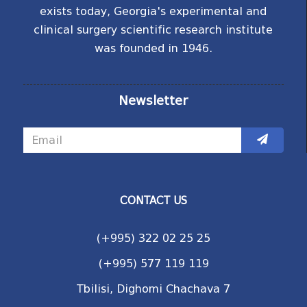
exists today, Georgia's experimental and
clinical surgery scientific research institute
was founded in 1946.
Newsletter
CONTACT US
(+995) 322 02 25 25
(+995) 577 119 119
Tbilisi, Dighomi Chachava 7