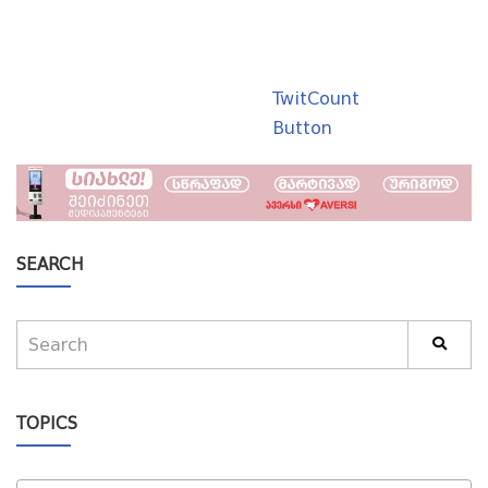
TwitCount
Button
SEARCH
TOPICS