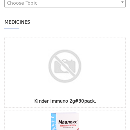
Choose Topic
MEDICINES
Kinder immuno 2g#30pack.