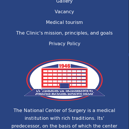
Gallery
Vacancy
Medical tourism
The Clinic’s mission, principles, and goals
Privacy Policy
The National Center of Surgery is a medical
institution with rich traditions. Its'
predecessor, on the basis of which the center