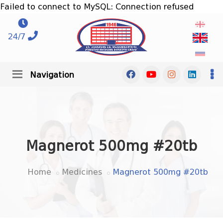
Failed to connect to MySQL: Connection refused
24/7
Navigation
Magnerot 500mg #20tb
Home
Medicines
Magnerot 500mg #20tb