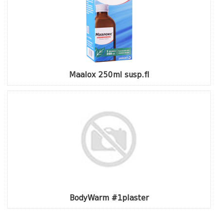
Maalox 250ml susp.fl
BodyWarm #1plaster