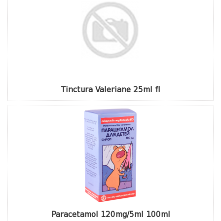
Tinctura Valeriane 25ml fl
Paracetamol 120mg/5ml 100ml