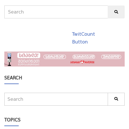
TwitCount
Button
SEARCH
TOPICS