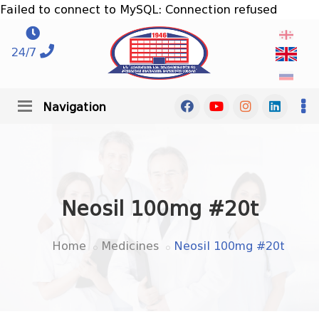
Failed to connect to MySQL: Connection refused
24/7
Navigation
Neosil 100mg #20t
Home
Medicines
Neosil 100mg #20t