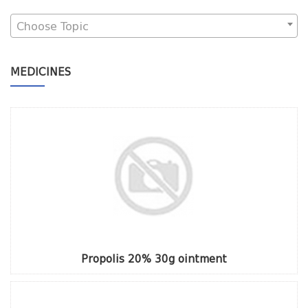
Choose Topic
MEDICINES
Propolis 20% 30g ointment