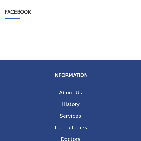
FACEBOOK
INFORMATION
About Us
History
Services
Technologies
Doctors