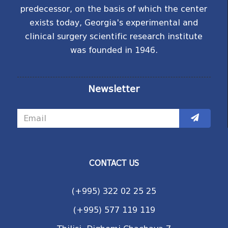
predecessor, on the basis of which the center
exists today, Georgia's experimental and
clinical surgery scientific research institute
was founded in 1946.
Newsletter
CONTACT US
(+995) 322 02 25 25
(+995) 577 119 119