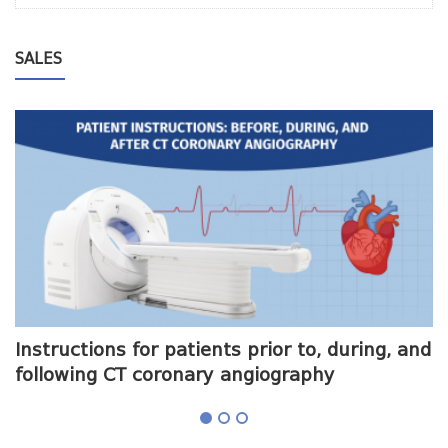
SALES
me
Instructions for patients prior to, during, and
O
following CT coronary angiography
a