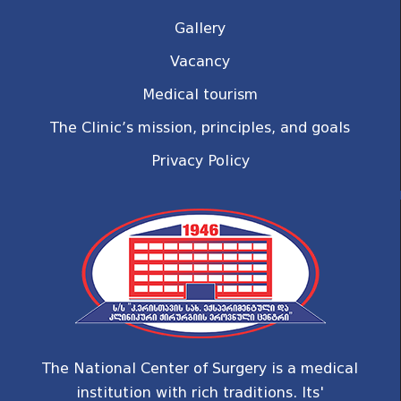
Gallery
Vacancy
Medical tourism
The Clinic’s mission, principles, and goals
Privacy Policy
The National Center of Surgery is a medical
institution with rich traditions. Its'