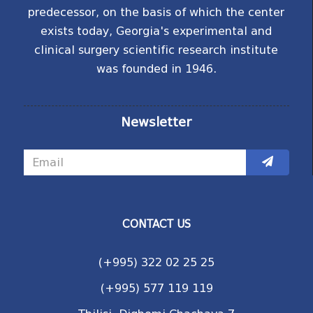
predecessor, on the basis of which the center
exists today, Georgia's experimental and
clinical surgery scientific research institute
was founded in 1946.
Newsletter
CONTACT US
(+995) 322 02 25 25
(+995) 577 119 119