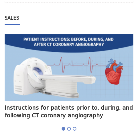
SALES
me
Instructions for patients prior to, during, and
O
following CT coronary angiography
a