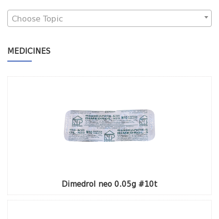
Choose Topic
MEDICINES
Dimedrol neo 0.05g #10t