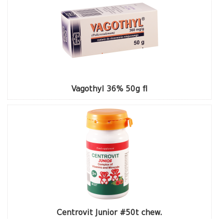
Vagothyl 36% 50g fl
Centrovit Junior #50t chew.