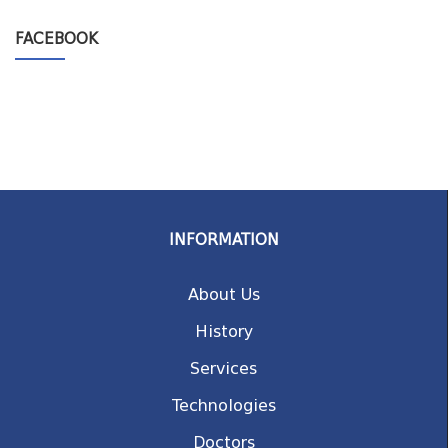
FACEBOOK
INFORMATION
About Us
History
Services
Technologies
Doctors