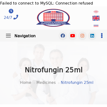
Failed to connect to MySQL: Connection refused
24/7
Navigation
Nitrofungin 25ml
Home
Medicines
Nitrofungin 25ml