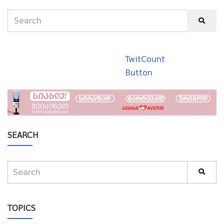
TwitCount
Button
SEARCH
TOPICS