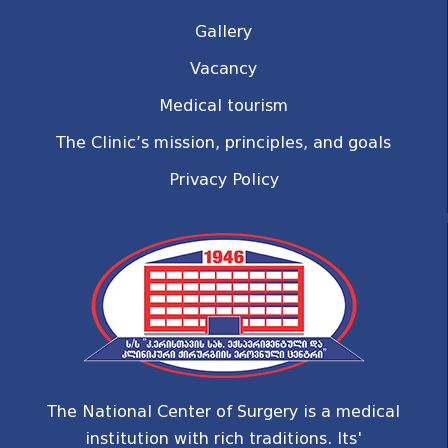
Gallery
Vacancy
Medical tourism
The Clinic’s mission, principles, and goals
Privacy Policy
The National Center of Surgery is a medical
institution with rich traditions. Its'