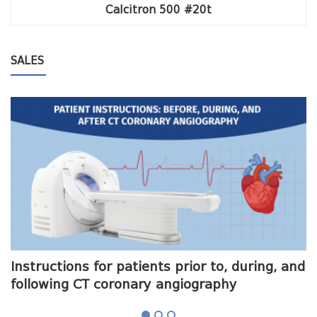
Calcitron 500 #20t
SALES
me
Instructions for patients prior to, during, and
O
following CT coronary angiography
a