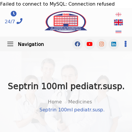
Failed to connect to MySQL: Connection refused
24/7
Navigation
Septrin 100ml pediatr.susp.
Home
Medicines
Septrin 100ml pediatr.susp.