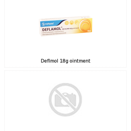
Deflmol 18g ointment