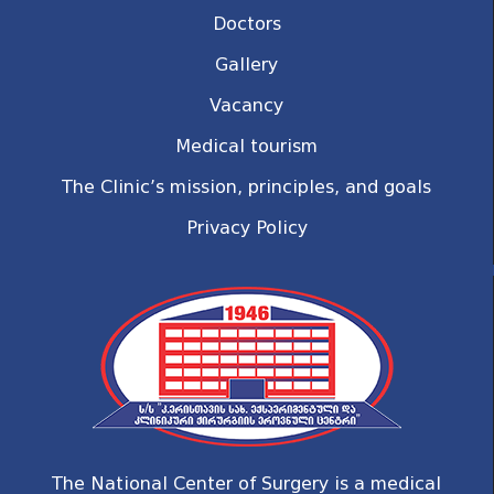
Doctors
Gallery
Vacancy
Medical tourism
The Clinic’s mission, principles, and goals
Privacy Policy
The National Center of Surgery is a medical