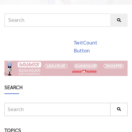
TwitCount
Button
SEARCH
TOPICS