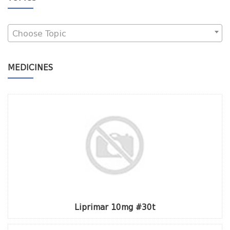
Choose Topic
MEDICINES
Liprimar 10mg #30t