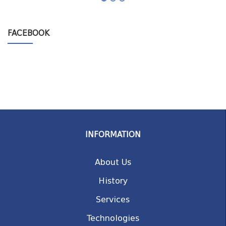
FACEBOOK
INFORMATION
About Us
History
Services
Technologies