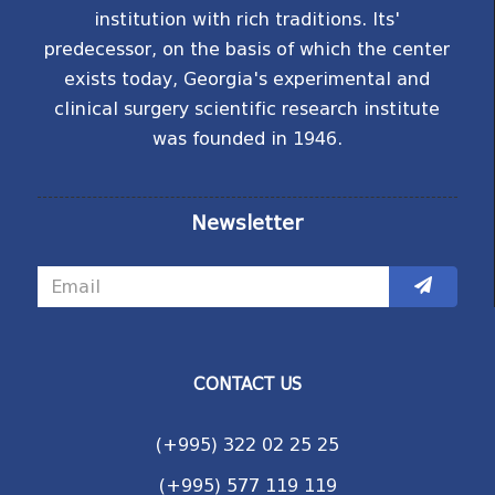
institution with rich traditions. Its'
predecessor, on the basis of which the center
exists today, Georgia's experimental and
clinical surgery scientific research institute
was founded in 1946.
Newsletter
CONTACT US
(+995) 322 02 25 25
(+995) 577 119 119