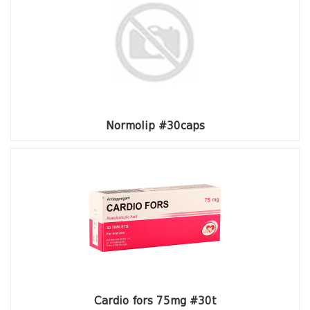
Normolip #30caps
Cardio fors 75mg #30t