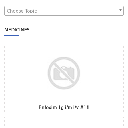
Choose Topic
MEDICINES
Enfoxim 1g i/m i/v #1fl