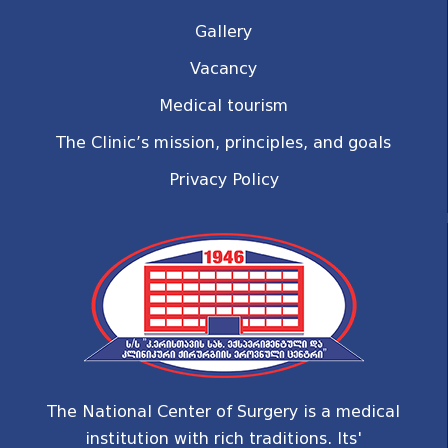
Gallery
Vacancy
Medical tourism
The Clinic’s mission, principles, and goals
Privacy Policy
The National Center of Surgery is a medical
institution with rich traditions. Its'