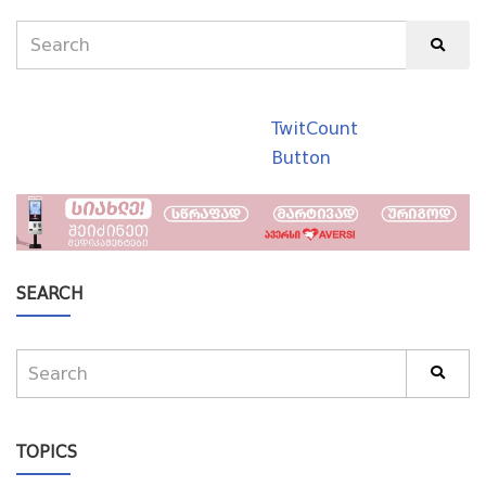
TwitCount
Button
SEARCH
TOPICS