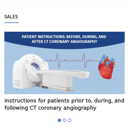
SALES
me
Instructions for patients prior to, during, and
O
following CT coronary angiography
a