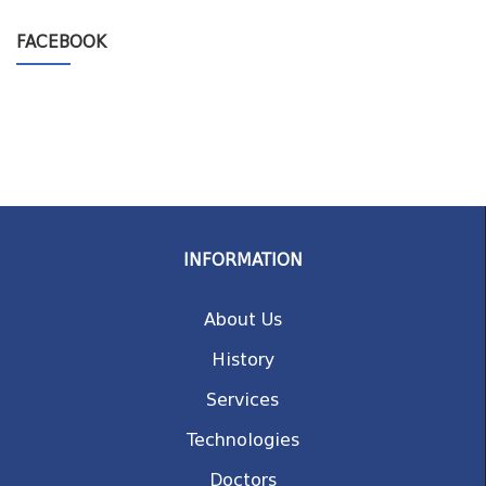
FACEBOOK
INFORMATION
About Us
History
Services
Technologies
Doctors