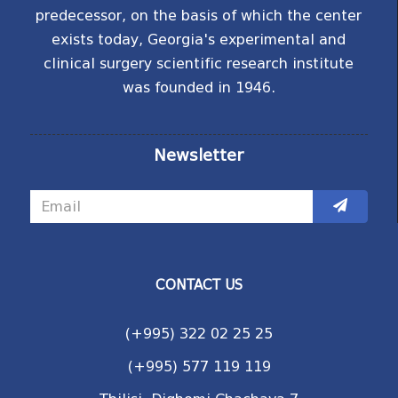
predecessor, on the basis of which the center
exists today, Georgia's experimental and
clinical surgery scientific research institute
was founded in 1946.
Newsletter
CONTACT US
(+995) 322 02 25 25
(+995) 577 119 119