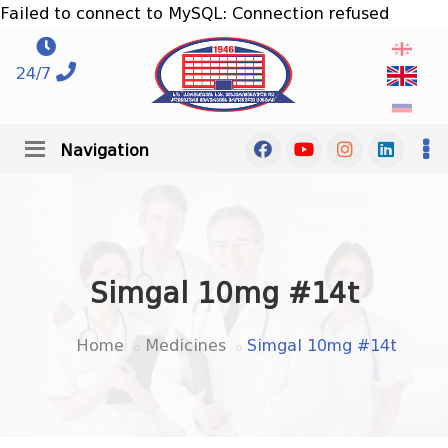
Failed to connect to MySQL: Connection refused
24/7
Navigation
Simgal 10mg #14t
Home
Medicines
Simgal 10mg #14t