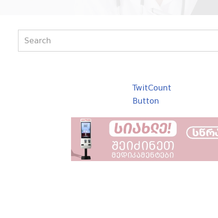
TwitCount
Button