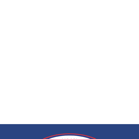
EEG (electroencep
call at home