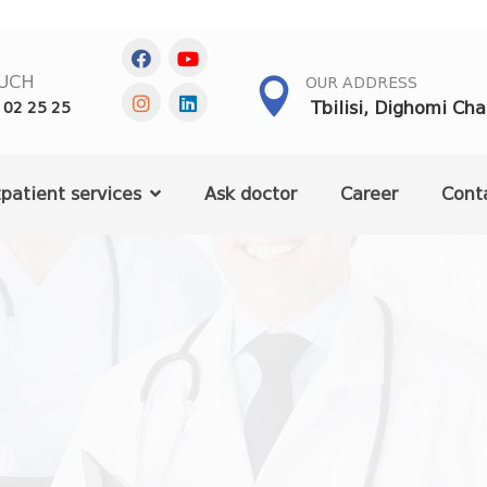
OUCH
OUR ADDRESS
Tbilisi, Dighomi Ch
 02 25 25
patient services
Ask doctor
Career
Cont