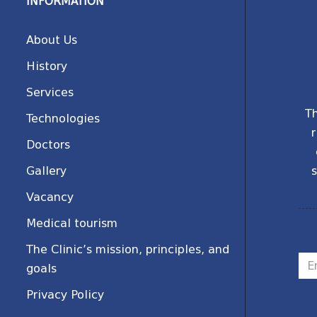
INFORMATION
About Us
History
Services
Th
Technologies
r
Doctors
Gallery
s
Vacancy
Medical tourism
The Clinic’s mission, principles, and
goals
Privacy Policy