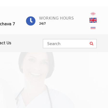
WORKING HOURS
achava 7
24/7
act Us