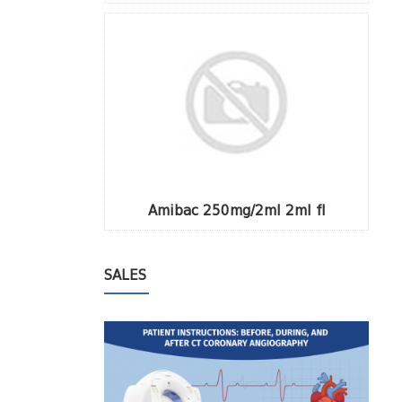
Amibac 250mg/2ml 2ml fl
SALES