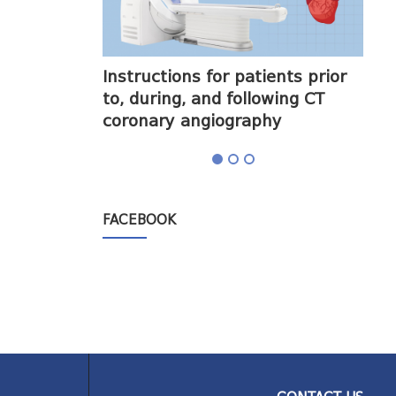
halogram) on
Instructions for patients prior
Obt
to, during, and following CT
cor
coronary angiography
FACEBOOK