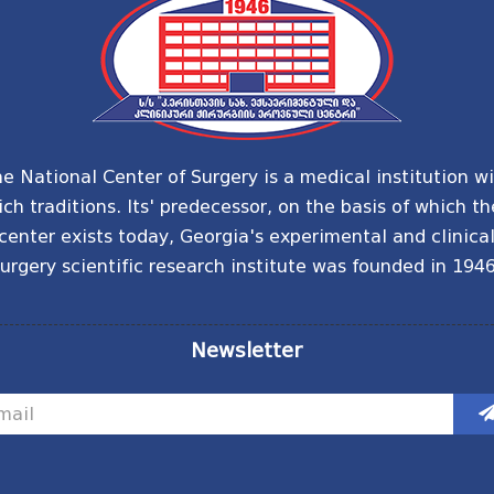
e National Center of Surgery is a medical institution w
ich traditions. Its' predecessor, on the basis of which th
center exists today, Georgia's experimental and clinica
urgery scientific research institute was founded in 1946
Newsletter