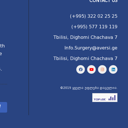
CONTACT US
(+995) 322 02 25 25
(+995) 577 119 119
Tbilisi, Dighomi Chachava 7
ith
Info.Surgery@aversi.ge
e
Tbilisi, Dighomi Chachava 7
l
.
©2019 ყველა უფლება დაცულია.