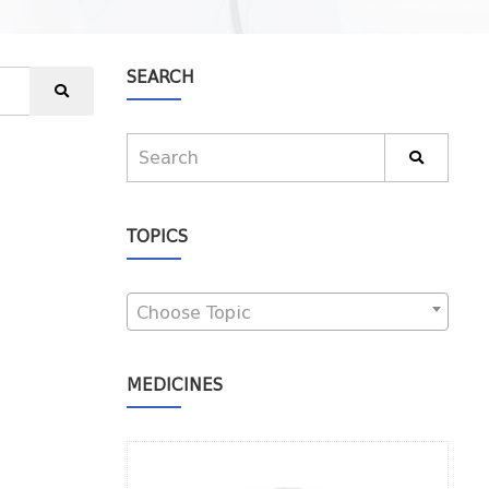
SEARCH
TOPICS
Choose Topic
MEDICINES