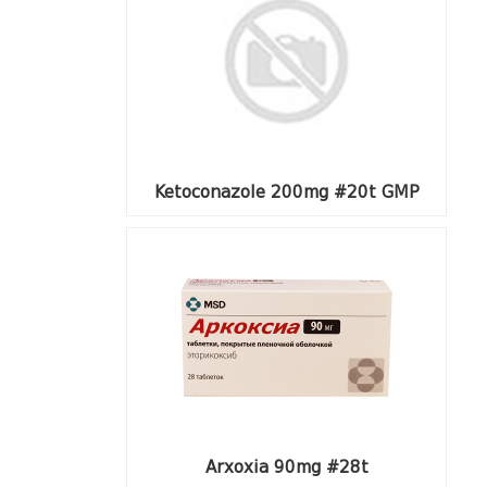
Ketoconazole 200mg #20t GMP
Arxoxia 90mg #28t