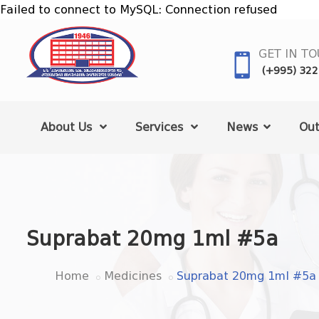
Failed to connect to MySQL: Connection refused
GET IN T
(+995) 322
About Us
Services
News
Out
Suprabat 20mg 1ml #5a
Home
Medicines
Suprabat 20mg 1ml #5a