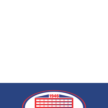
EEG (electroencep
call at home