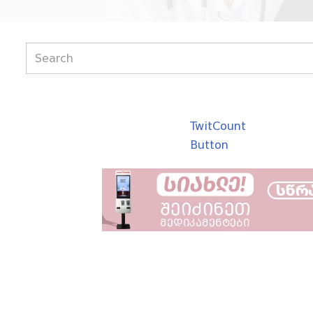
TwitCount
Button