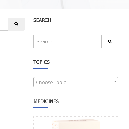
SEARCH
TOPICS
Choose Topic
MEDICINES