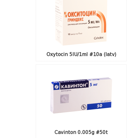
Oxytocin 5IU/1ml #10a (latv)
Cavinton 0.005g #50t