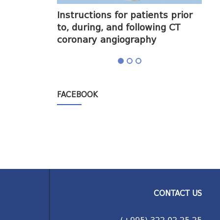
halogram) on
Instructions for patients prior
Obt
to, during, and following CT
cor
coronary angiography
FACEBOOK
CONTACT US