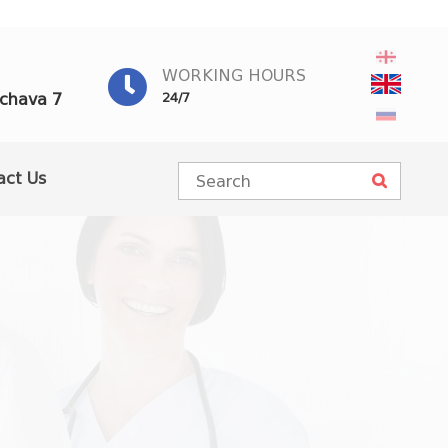
WORKING HOURS
achava 7
24/7
act Us