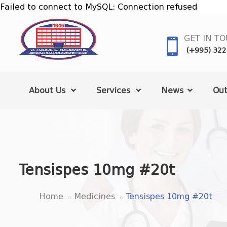
Failed to connect to MySQL: Connection refused
GET IN T
(+995) 322
About Us
Services
News
Out
Tensispes 10mg #20t
Home
Medicines
Tensispes 10mg #20t