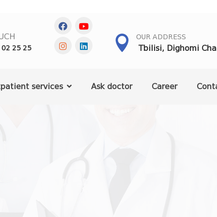
OUCH
OUR ADDRESS
Tbilisi, Dighomi Ch
 02 25 25
patient services
Ask doctor
Career
Cont