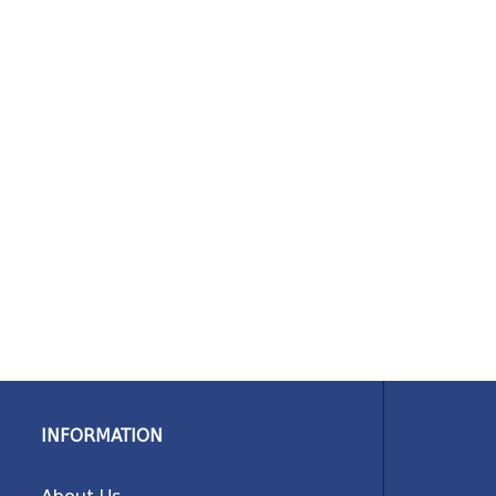
INFORMATION