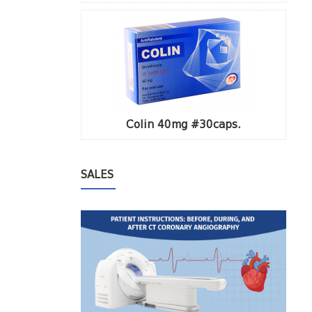
Colin 40mg #30caps.
SALES