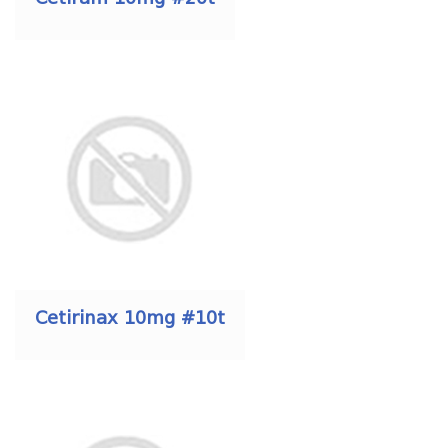
Cetirinax 10mg #10t