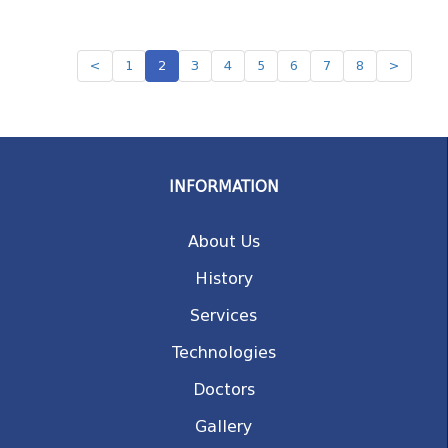
<
1
2
3
4
5
6
7
8
>
INFORMATION
About Us
History
Services
Technologies
Doctors
Gallery