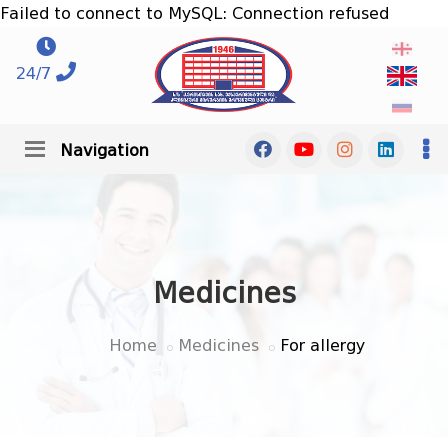
Failed to connect to MySQL: Connection refused
24/7
Navigation
Medicines
Home
Medicines
For allergy