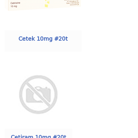
Cetek 10mg #20t
Cetiram 10mg #20t