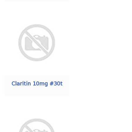
Claritin 10mg #30t