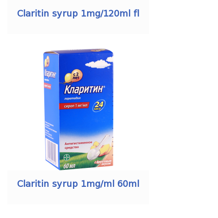
Claritin syrup 1mg/120ml fl
Claritin syrup 1mg/ml 60ml