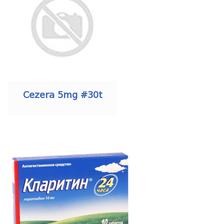
Cezera 5mg #30t