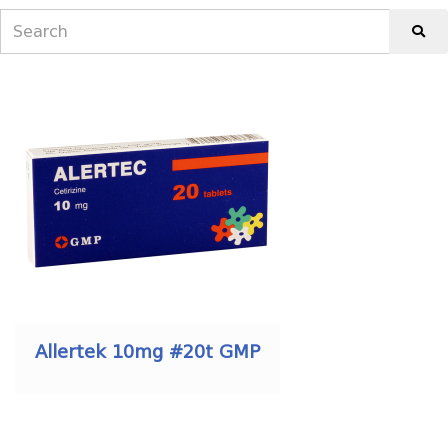
Allertek 10mg #20t GMP