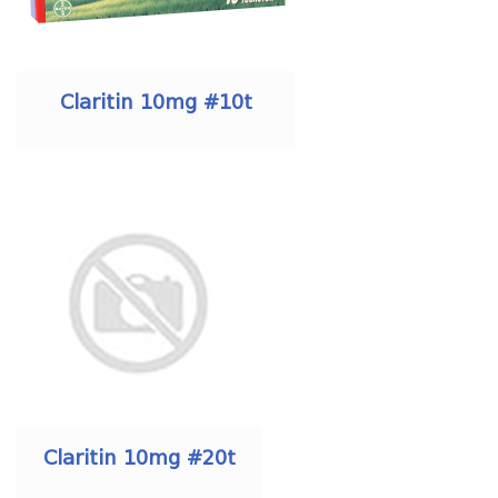
Claritin 10mg #10t
Claritin 10mg #20t