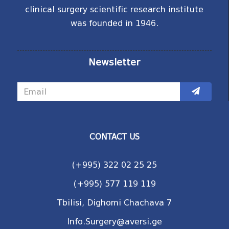
clinical surgery scientific research institute
was founded in 1946.
Newsletter
CONTACT US
(+995) 322 02 25 25
(+995) 577 119 119
Tbilisi, Dighomi Chachava 7
Info.Surgery@aversi.ge