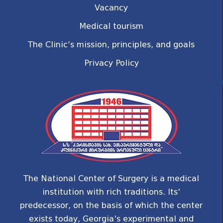
Vacancy
Medical tourism
The Clinic’s mission, principles, and goals
Privacy Policy
The National Center of Surgery is a medical
institution with rich traditions. Its'
predecessor, on the basis of which the center
exists today, Georgia's experimental and