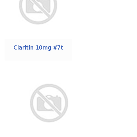
Claritin 10mg #7t