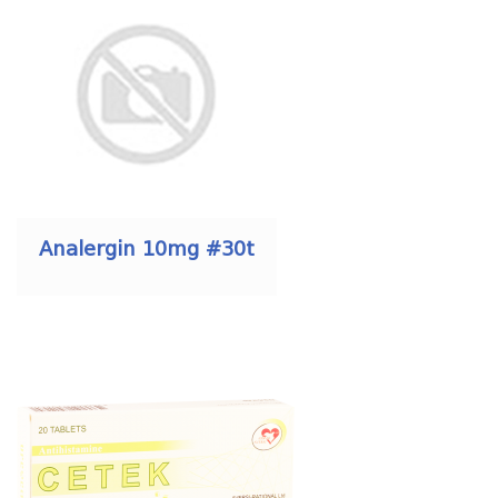
Analergin 10mg #30t