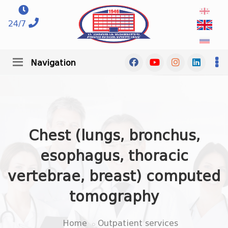
24/7
Navigation
Chest (lungs, bronchus,
esophagus, thoracic
vertebrae, breast) computed
tomography
Home
Outpatient services