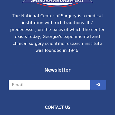
The National Center of Surgery is a medical
institution with rich traditions. Its'
predecessor, on the basis of which the center
exists today, Georgia's experimental and
clinical surgery scientific research institute
was founded in 1946.
Newsletter
CONTACT US