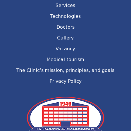
Services
Technologies
Doctors
Gallery
Vacancy
Medical tourism
The Clinic’s mission, principles, and goals
Privacy Policy