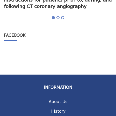
following CT coronary angiography
a
FACEBOOK
INFORMATION
About Us
History