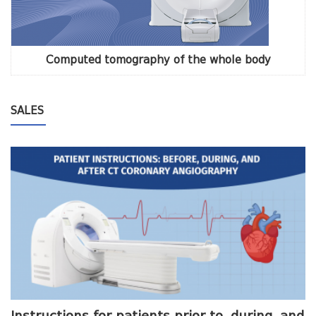
Computed tomography of the whole body
SALES
me
Instructions for patients prior to, during, and
O