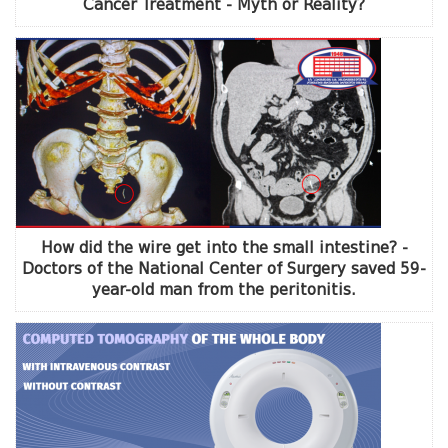
Cancer Treatment - Myth or Reality?
How did the wire get into the small intestine? -
Doctors of the National Center of Surgery saved 59-
year-old man from the peritonitis.