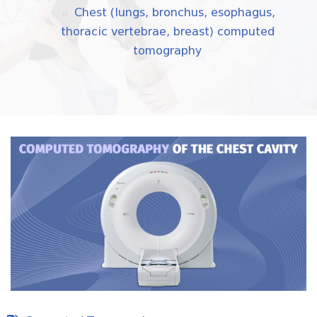
Chest (lungs, bronchus, esophagus,
thoracic vertebrae, breast) computed
tomography