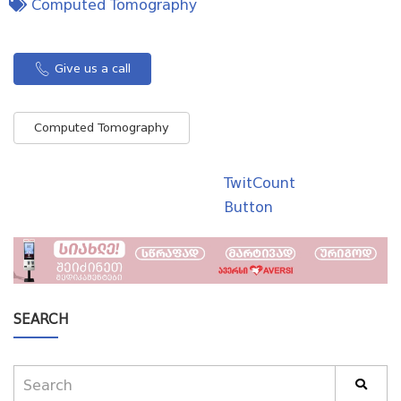
Computed Tomography
Give us a call
Computed Tomography
TwitCount
Button
SEARCH