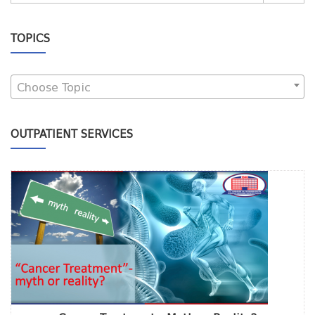
TOPICS
Choose Topic
OUTPATIENT SERVICES