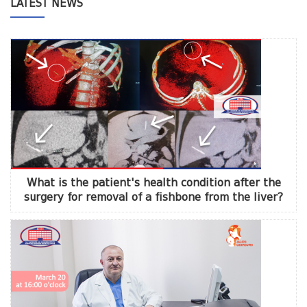
LATEST NEWS
What is the patient's health condition after the
surgery for removal of a fishbone from the liver?