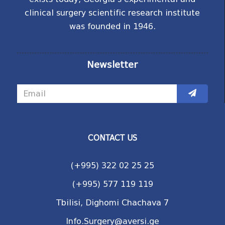
clinical surgery scientific research institute
was founded in 1946.
Newsletter
CONTACT US
(+995) 322 02 25 25
(+995) 577 119 119
Tbilisi, Dighomi Chachava 7
Info.Surgery@aversi.ge