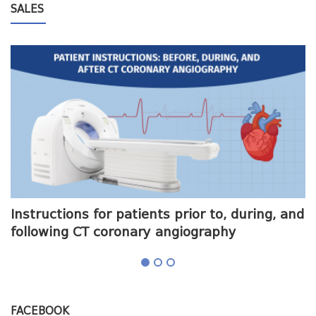
SALES
me
Instructions for patients prior to, during, and
O
following CT coronary angiography
a
FACEBOOK