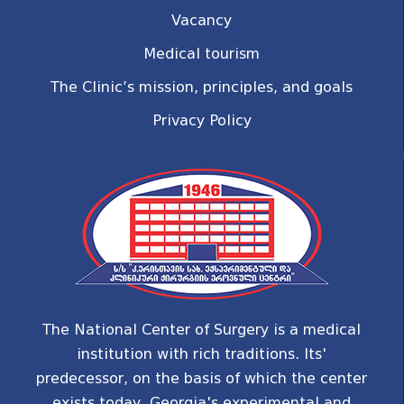
Vacancy
Medical tourism
The Clinic’s mission, principles, and goals
Privacy Policy
The National Center of Surgery is a medical
institution with rich traditions. Its'
predecessor, on the basis of which the center
exists today, Georgia's experimental and