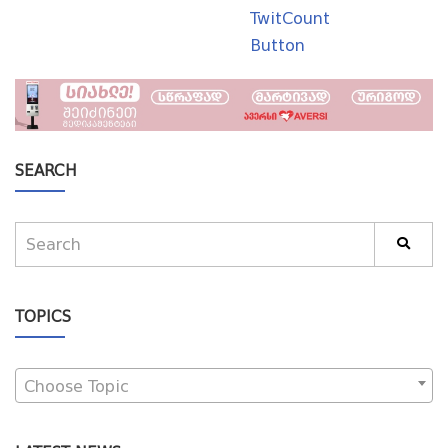
TwitCount
Button
SEARCH
TOPICS
Choose Topic