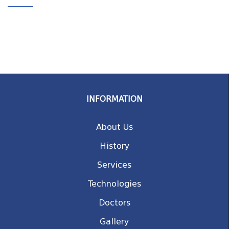
INFORMATION
About Us
History
Services
Technologies
Doctors
Gallery