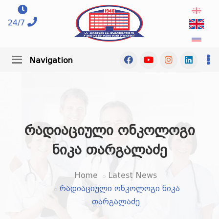
24/7
Navigation
რადიაციული ონკოლოგი
ნიკა თარგალაძე
Home
Latest News
რადიაციული ონკოლოგი ნიკა
თარგალაძე