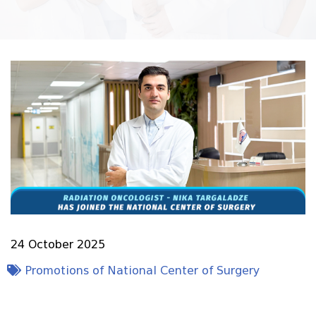
24 October 2025
Promotions of National Center of Surgery