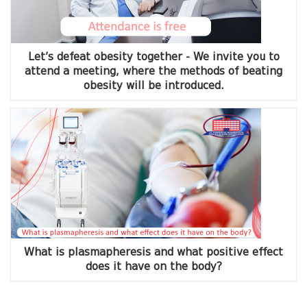
Let’s defeat obesity together - We invite you to
attend a meeting, where the methods of beating
obesity will be introduced.
What is plasmapheresis and what positive effect
does it have on the body?