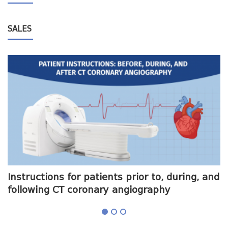
SALES
me
Instructions for patients prior to, during, and
O
following CT coronary angiography
a