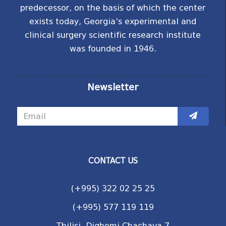
predecessor, on the basis of which the center
exists today, Georgia's experimental and
clinical surgery scientific research institute
was founded in 1946.
Newsletter
CONTACT US
(+995) 322 02 25 25
(+995) 577 119 119
Tbilisi, Dighomi Chachava 7