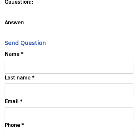
Qauestion::
Answer:
Send Question
Name *
Last name *
Email *
Phone *