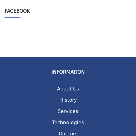
FACEBOOK
INFORMATION
About Us
History
Services
Technologies
Doctors