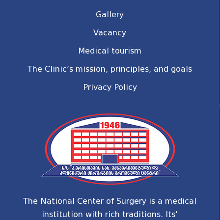
Gallery
Vacancy
Medical tourism
The Clinic’s mission, principles, and goals
Privacy Policy
The National Center of Surgery is a medical
institution with rich traditions. Its'