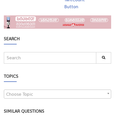
Button
SEARCH
TOPICS
Choose Topic
SIMILAR QUESTIONS