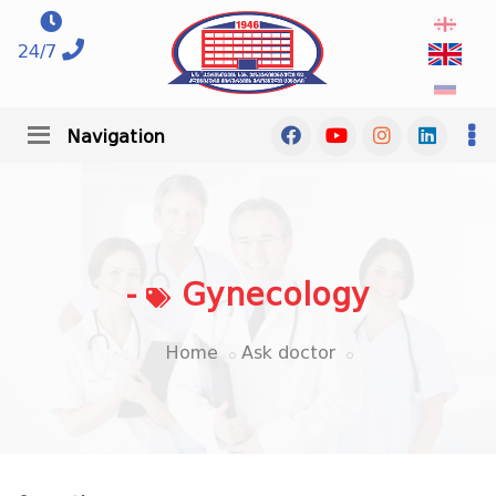
24/7
Navigation
-
Gynecology
Home
Ask doctor