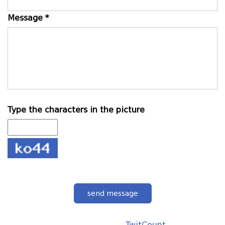
Message *
Type the characters in the picture
send message
TwitCount