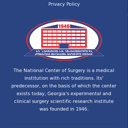
Privacy Policy
The National Center of Surgery is a medical
institution with rich traditions. Its'
predecessor, on the basis of which the center
exists today, Georgia's experimental and
clinical surgery scientific research institute
was founded in 1946.