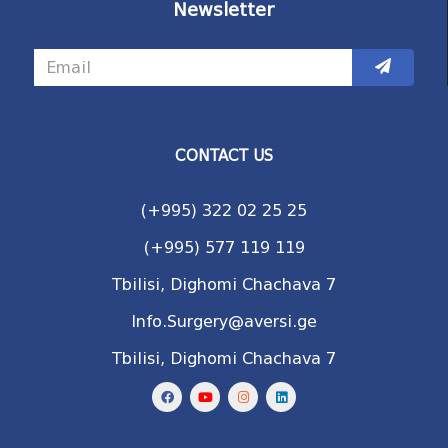
Newsletter
CONTACT US
(+995) 322 02 25 25
(+995) 577 119 119
Tbilisi, Dighomi Chachava 7
Info.Surgery@aversi.ge
Tbilisi, Dighomi Chachava 7