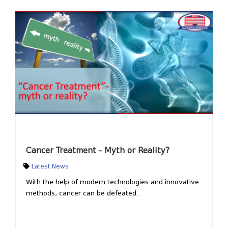
Cancer Treatment - Myth or Reality?
Latest News
With the help of modern technologies and innovative
methods, cancer can be defeated.