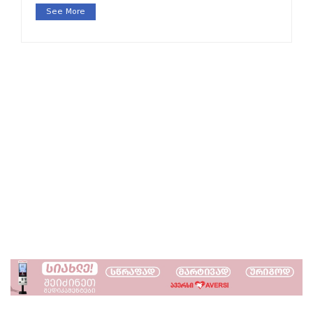
See More