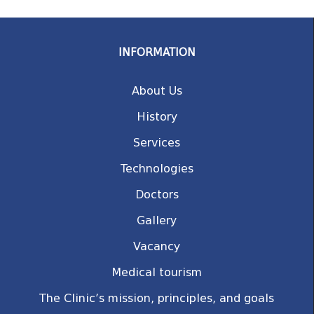
INFORMATION
About Us
History
Services
Technologies
Doctors
Gallery
Vacancy
Medical tourism
The Clinic’s mission, principles, and goals