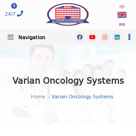
24/7
Navigation
Varian Oncology Systems
Home
Varian Oncology Systems