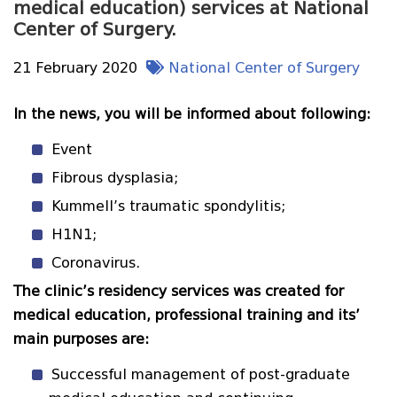
medical education) services at National
Center of Surgery.
21 February 2020
National Center of Surgery
In the news, you will be informed about following:
Event
Fibrous dysplasia;
Kummell’s traumatic spondylitis;
H1N1;
Coronavirus.
The clinic’s residency services was created for
medical education, professional training and its’
main purposes are:
Successful management of post-graduate