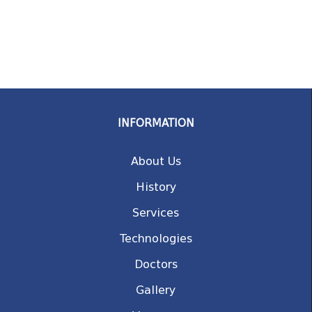
INFORMATION
About Us
History
Services
Technologies
Doctors
Gallery