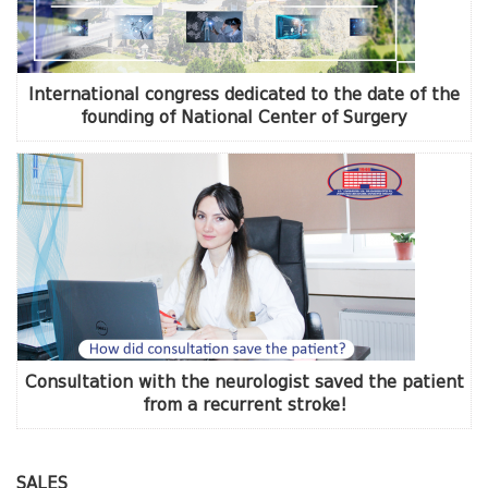
International congress dedicated to the date of the
founding of National Center of Surgery
Consultation with the neurologist saved the patient
from a recurrent stroke!
SALES