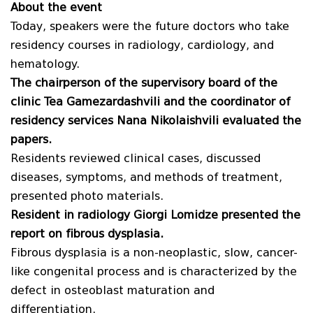
About the event
Today, speakers were the future doctors who take
residency courses in radiology, cardiology, and
hematology.
The chairperson of the supervisory board of the
clinic Tea Gamezardashvili and the coordinator of
residency services Nana Nikolaishvili evaluated the
papers.
Residents reviewed clinical cases, discussed
diseases, symptoms, and methods of treatment,
presented photo materials.
Resident in radiology Giorgi Lomidze presented the
report on f
ibrous dysplasia
.
Fibrous dysplasia is a non-neoplastic, slow, cancer-
like congenital process and is characterized by the
defect in osteoblast maturation and
differentiation.