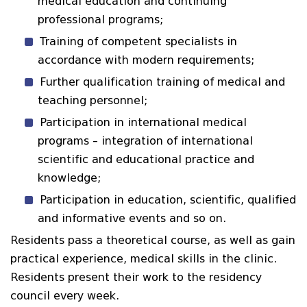
medical education and continuing
professional programs;
Training of competent specialists in
accordance with modern requirements;
Further qualification training of medical and
teaching personnel;
Participation in international medical
programs – integration of international
scientific and educational practice and
knowledge;
Participation in education, scientific, qualified
and informative events and so on.
Residents pass a theoretical course, as well as gain
practical experience, medical skills in the clinic.
Residents present their work to the residency
council every week.