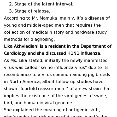
Stage of the latent interval;
Stage of relapse.
According to Mr. Mamuka, mainly, it’s a disease of
young and middle-aged men that requires the
collection of medical history and hardware study
methods for diagnosing.
Lika Akhvlediani is a resident in the Department of
Cardiology and she discussed H1N1 influenza.
As Ms. Lika stated, initially the newly manifested
virus was called “swine influenza virus” due to its’
resemblance to a virus common among pig breeds
in North America, albeit follow-up studies have
shown “fourfold reassortment" of a new strain that
implies the existence of the viral genes of swine,
bird, and human in viral genome.
She explained the meaning of antigenic shift,
who's under the risk-group of disease, what's the