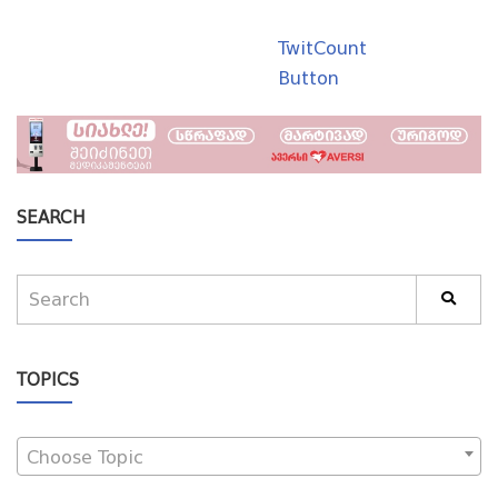
TwitCount
Button
SEARCH
TOPICS
Choose Topic