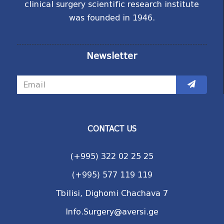
clinical surgery scientific research institute
was founded in 1946.
Newsletter
CONTACT US
(+995) 322 02 25 25
(+995) 577 119 119
Tbilisi, Dighomi Chachava 7
Info.Surgery@aversi.ge