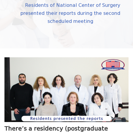
Residents of National Center of Surgery
presented their reports during the second
scheduled meeting
There’s a residency (postgraduate