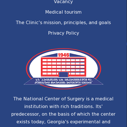
Vacancy
Medical tourism
The Clinic’s mission, principles, and goals
Privacy Policy
The National Center of Surgery is a medical
institution with rich traditions. Its'
predecessor, on the basis of which the center
exists today, Georgia's experimental and