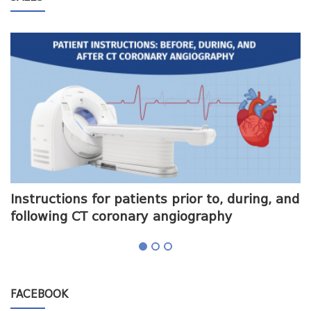
me
Instructions for patients prior to, during, and
O
following CT coronary angiography
a
FACEBOOK