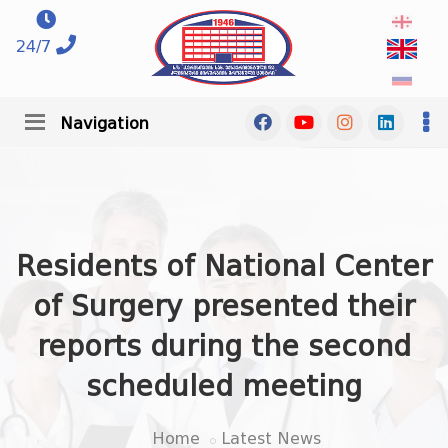
24/7
Navigation
Residents of National Center
of Surgery presented their
reports during the second
scheduled meeting
Home
Latest News