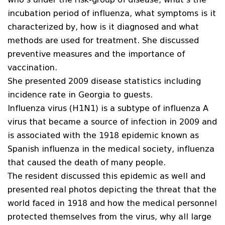
incubation period of influenza, what symptoms is it
characterized by, how is it diagnosed and what
methods are used for treatment. She discussed
preventive measures and the importance of
vaccination.
She presented 2009 disease statistics including
incidence rate in Georgia to guests.
Influenza virus (H1N1) is a subtype of influenza A
virus that became a source of infection in 2009 and
is associated with the 1918 epidemic known as
Spanish influenza in the medical society, influenza
that caused the death of many people.
The resident discussed this epidemic as well and
presented real photos depicting the threat that the
world faced in 1918 and how the medical personnel
protected themselves from the virus, why all large