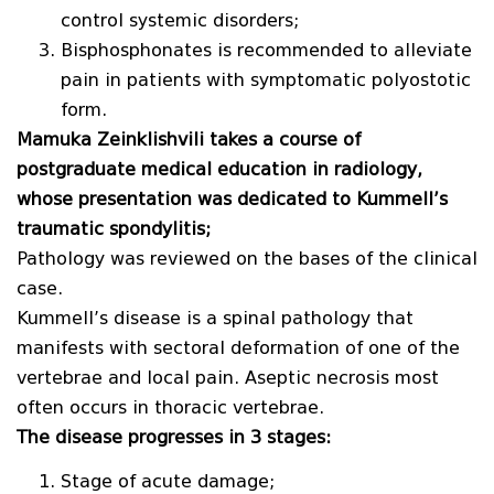
control systemic disorders;
Bisphosphonates is recommended to alleviate
pain in patients with symptomatic polyostotic
form.
Mamuka Zeinklishvili takes a course of
postgraduate medical education in radiology,
whose presentation was dedicated to Kummell’s
traumatic spondylitis;
Pathology was reviewed on the bases of the clinical
case.
Kummell’s disease is a spinal pathology that
manifests with sectoral deformation of one of the
vertebrae and local pain. Aseptic necrosis most
often occurs in thoracic vertebrae.
The disease progresses in 3 stages:
Stage of acute damage;