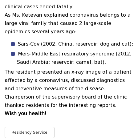
clinical cases ended fatally.
As Ms. Ketevan explained coronavirus belongs to a
large viral family that caused 2 large-scale
epidemics several years ago:
Sars-Cov (2002, China, reservoir: dog and cat);
Mers-Middle East respiratory syndrome (2012,
Saudi Arabia; reservoir: camel, bat).
The resident presented an x-ray image of a patient
affected by a coronavirus, discussed diagnostics
and preventive measures of the disease.
Chairperson of the supervisory board of the clinic
thanked residents for the interesting reports.
Wish you health!
Residency Service