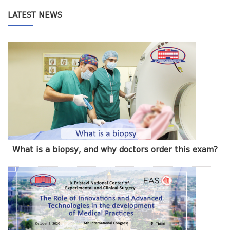
LATEST NEWS
What is a biopsy, and why doctors order this exam?