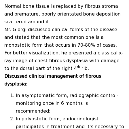
Normal bone tissue is replaced by fibrous stroma
and premature, poorly orientated bone deposition
scattered around it.
Mr. Giorgi discussed clinical forms of the disease
and stated that the most common one is a
monostotic form that occurs in 70-80% of cases.
For better visualization, he presented a classical x-
ray image of chest fibrous dysplasia with damage
th
to the dorsal part of the right 4
rib.
Discussed clinical management of fibrous
dysplasia:
In asymptomatic form, radiographic control-
monitoring once in 6 months is
recommended;
In polyostotic form, endocrinologist
participates in treatment and it’s necessary to