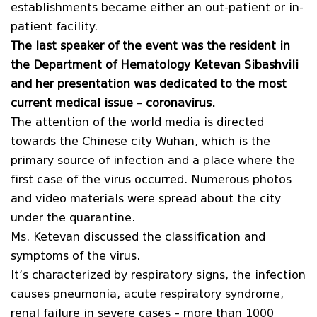
establishments became either an out-patient or in-
patient facility.
The last speaker of the event was the resident in
the Department of Hematology Ketevan Sibashvili
and her presentation was dedicated to the most
current medical issue – coronavirus.
The attention of the world media is directed
towards the Chinese city Wuhan, which is the
primary source of infection and a place where the
first case of the virus occurred. Numerous photos
and video materials were spread about the city
under the quarantine.
Ms. Ketevan discussed the classification and
symptoms of the virus.
It’s characterized by respiratory signs, the infection
causes pneumonia, acute respiratory syndrome,
renal failure in severe cases – more than 1000