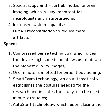
Spectroscopy and FiberTrak modes for brain
imaging, which is very important for
neurologists and neurosurgeons;
Increased system capacity;
O-MAR reconstruction to reduce metal
artifacts.
Speed:
Compressed Sense technology, which gives
the device high speed and allows us to obtain
the highest quality images;
One minute is allotted for patient positioning;
SmartExam technology, which automatically
establishes the postures needed for the
research and initiates the study, can be used
in 80% of studies;
AutoStart technology, which, upon closing the