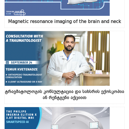
Magnetic resonance imaging of the brain and neck
ტრავმატოლოგის კონსულტაცია და სახსრის ექოსკოპია
ან რენტგენი აქციით