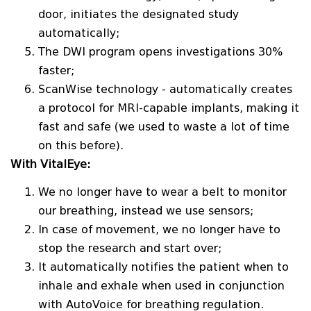
door, initiates the designated study
automatically;
The DWI program opens investigations 30%
faster;
ScanWise technology - automatically creates
a protocol for MRI-capable implants, making it
fast and safe (we used to waste a lot of time
on this before).
With VitalEye:
We no longer have to wear a belt to monitor
our breathing, instead we use sensors;
In case of movement, we no longer have to
stop the research and start over;
It automatically notifies the patient when to
inhale and exhale when used in conjunction
with AutoVoice for breathing regulation.