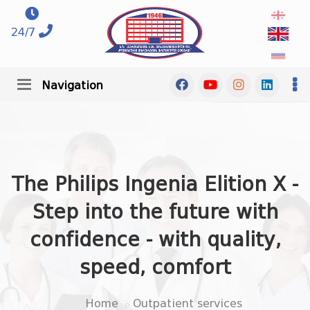
24/7
Navigation
The Philips Ingenia Elition X -
Step into the future with
confidence - with quality,
speed, comfort
Home
Outpatient services