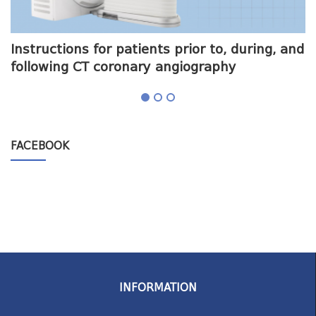
me
Instructions for patients prior to, during, and
O
following CT coronary angiography
a
FACEBOOK
INFORMATION