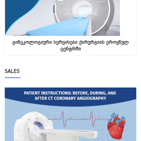
გინეკოლოგიური სერვისები ქირურგიის ეროვნულ
ცენტრში
SALES