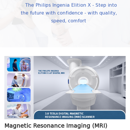
The Philips Ingenia Elition X - Step into
the future with confidence - with quality,
speed, comfort
Magnetic Resonance Imaging (MRI)