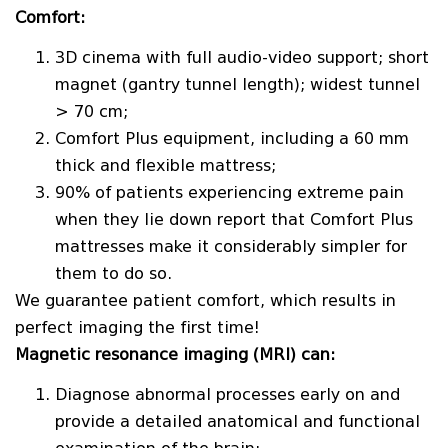
Comfort:
3D cinema with full audio-video support; short
magnet (gantry tunnel length); widest tunnel
> 70 cm;
Comfort Plus equipment, including a 60 mm
thick and flexible mattress;
90% of patients experiencing extreme pain
when they lie down report that Comfort Plus
mattresses make it considerably simpler for
them to do so.
We guarantee patient comfort, which results in
perfect imaging the first time!
Magnetic resonance imaging (MRI) can:
Diagnose abnormal processes early on and
provide a detailed anatomical and functional