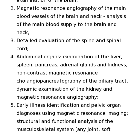
examination of the brain;
Magnetic resonance angiography of the main
blood vessels of the brain and neck - analysis
of the main blood supply to the brain and
neck;
Detailed evaluation of the spine and spinal
cord;
Abdominal organs: examination of the liver,
spleen, pancreas, adrenal glands and kidneys,
non-contrast magnetic resonance
cholangiopancreatography of the biliary tract,
dynamic examination of the kidney and
magnetic resonance angiography;
Early illness identification and pelvic organ
diagnoses using magnetic resonance imaging;
structural and functional analysis of the
musculoskeletal system (any joint, soft