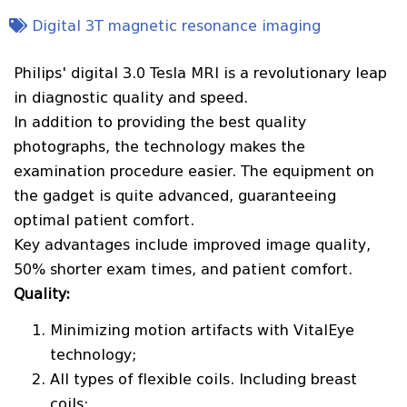
Digital 3T magnetic resonance imaging
Philips' digital 3.0 Tesla MRI is a revolutionary leap
in diagnostic quality and speed.
In addition to providing the best quality
photographs, the technology makes the
examination procedure easier. The equipment on
the gadget is quite advanced, guaranteeing
optimal patient comfort.
Key advantages include improved image quality,
50% shorter exam times, and patient comfort.
Quality:
Minimizing motion artifacts with VitalEye
technology;
All types of flexible coils. Including breast
coils;