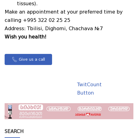
tissues).
Make an appointment at your preferred time by
calling +995 322 02 25 25
Address: Tbilisi, Dighomi, Chachava №7
Wish you health!
Give us a call
TwitCount
Button
SEARCH