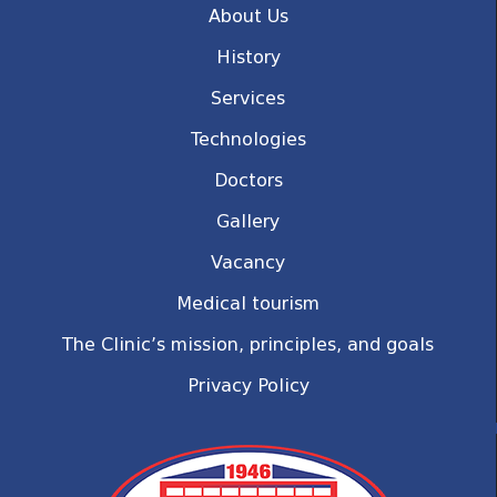
About Us
History
Services
Technologies
Doctors
Gallery
Vacancy
Medical tourism
The Clinic’s mission, principles, and goals
Privacy Policy