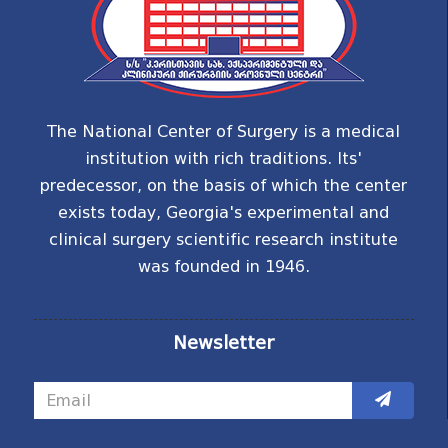
The National Center of Surgery is a medical
institution with rich traditions. Its'
predecessor, on the basis of which the center
exists today, Georgia's experimental and
clinical surgery scientific research institute
was founded in 1946.
Newsletter