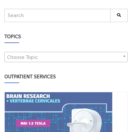
TOPICS
Choose Topic
OUTPATIENT SERVICES