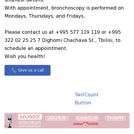
With appointment, bronchoscopy is performed on
Mondays, Thursdays, and Fridays.
Please contact us at +995 577 119 119 or +995
322 02 25 25 7 Dighomi Chachava St., Tbilisi, to
schedule an appointment.
Wish you health!
Give us a call
TwitCount
Button