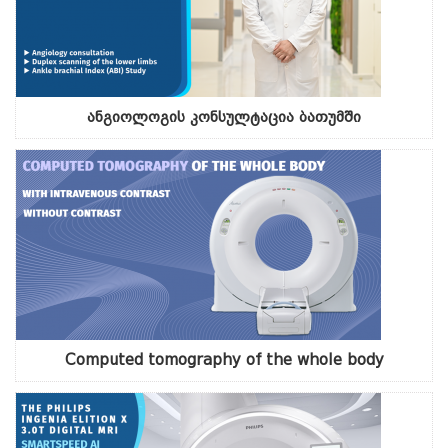
ანგიოლოგის კონსულტაცია ბათუმში
Computed tomography of the whole body