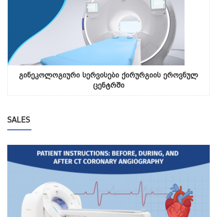
გინეკოლოგიური სერვისები ქირურგიის ეროვნულ
ცენტრში
SALES