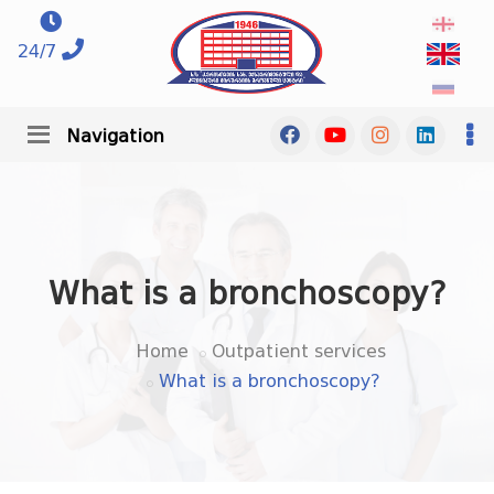
24/7
Navigation
What is a bronchoscopy?
Home
Outpatient services
What is a bronchoscopy?