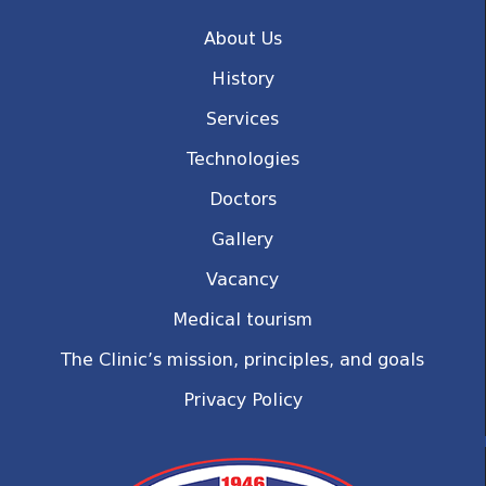
About Us
History
Services
Technologies
Doctors
Gallery
Vacancy
Medical tourism
The Clinic’s mission, principles, and goals
Privacy Policy