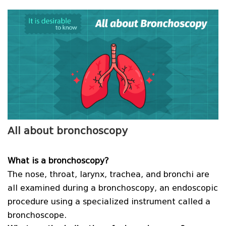
All about bronchoscopy
What is a bronchoscopy?
The nose, throat, larynx, trachea, and bronchi are
all examined during a bronchoscopy, an endoscopic
procedure using a specialized instrument called a
bronchoscope.