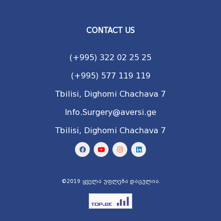
CONTACT US
(+995) 322 02 25 25
(+995) 577 119 119
Tbilisi, Dighomi Chachava 7
Info.Surgery@aversi.ge
Tbilisi, Dighomi Chachava 7
©2019 ყველა უფლება დაცულია.