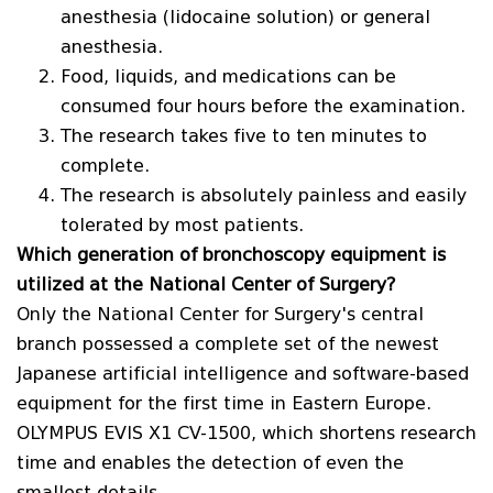
anesthesia (lidocaine solution) or general
anesthesia.
Food, liquids, and medications can be
consumed four hours before the examination.
The research takes five to ten minutes to
complete.
The research is absolutely painless and easily
tolerated by most patients.
Which generation of bronchoscopy equipment is
utilized at the National Center of Surgery?
Only the National Center for Surgery's central
branch possessed a complete set of the newest
Japanese artificial intelligence and software-based
equipment for the first time in Eastern Europe.
OLYMPUS EVIS X1 CV-1500, which shortens research
time and enables the detection of even the
smallest details.