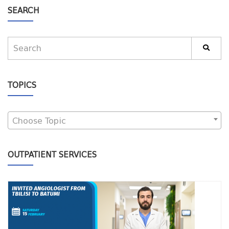
SEARCH
TOPICS
Choose Topic
OUTPATIENT SERVICES