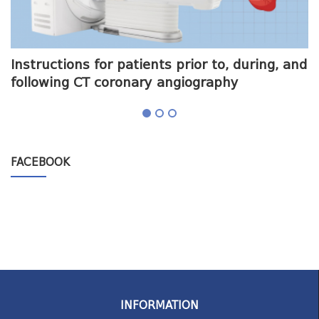
me
Instructions for patients prior to, during, and
O
following CT coronary angiography
a
FACEBOOK
INFORMATION