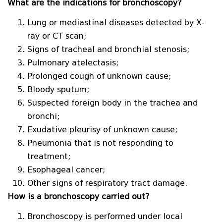
What are the indications for bronchoscopy?
Lung or mediastinal diseases detected by X-
ray or CT scan;
Signs of tracheal and bronchial stenosis;
Pulmonary atelectasis;
Prolonged cough of unknown cause;
Bloody sputum;
Suspected foreign body in the trachea and
bronchi;
Exudative pleurisy of unknown cause;
Pneumonia that is not responding to
treatment;
Esophageal cancer;
Other signs of respiratory tract damage.
How is a bronchoscopy carried out?
Bronchoscopy is performed under local