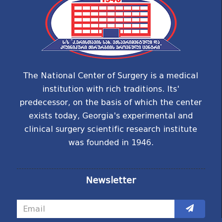
The National Center of Surgery is a medical
institution with rich traditions. Its'
predecessor, on the basis of which the center
exists today, Georgia's experimental and
clinical surgery scientific research institute
was founded in 1946.
Newsletter