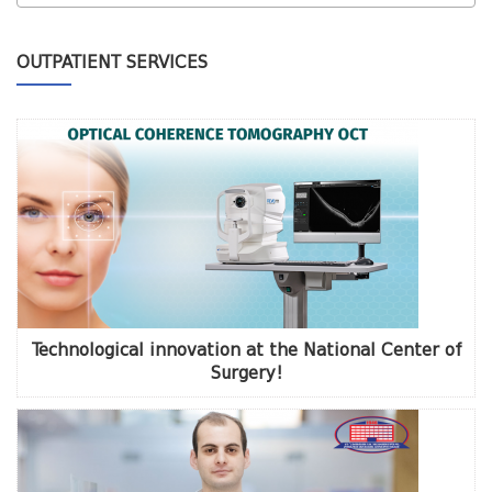
OUTPATIENT SERVICES
Technological innovation at the National Center of
Surgery!