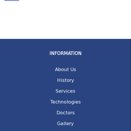
INFORMATION
About Us
History
Services
Technologies
Doctors
Gallery