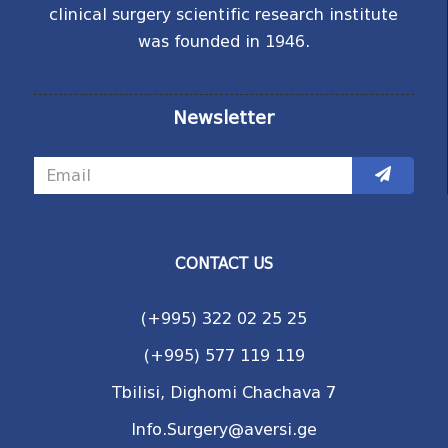
clinical surgery scientific research institute
was founded in 1946.
Newsletter
CONTACT US
(+995) 322 02 25 25
(+995) 577 119 119
Tbilisi, Dighomi Chachava 7
Info.Surgery@aversi.ge