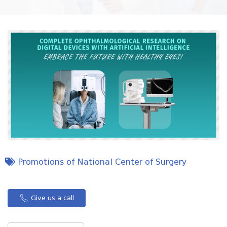
Promotions of National Center of Surgery
Give us a call