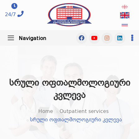
24/7
Navigation
სრული ოფთალმოლოგიური
კვლევა
Home
Outpatient services
სრული ოფთალმოლოგიური კვლევა