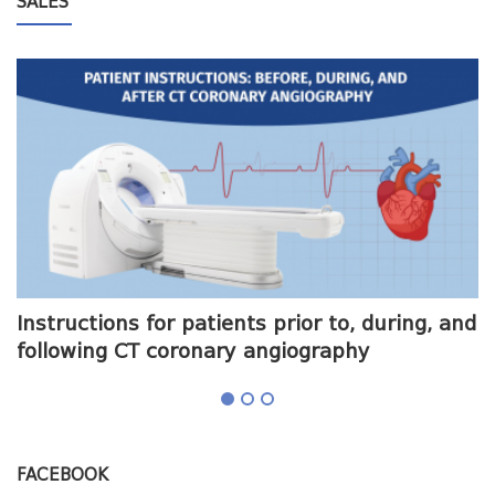
SALES
me
Instructions for patients prior to, during, and
O
following CT coronary angiography
a
FACEBOOK