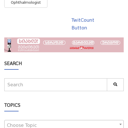
Ophthalmologist
TwitCount
Button
SEARCH
TOPICS
Choose Topic