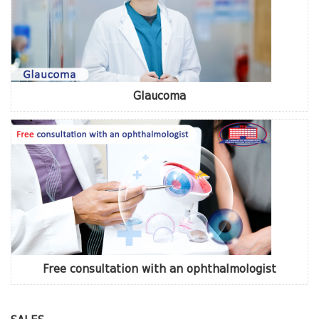
Glaucoma
Free consultation with an ophthalmologist