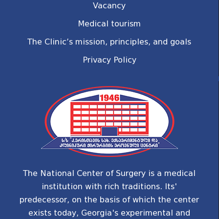
Vacancy
Medical tourism
The Clinic’s mission, principles, and goals
Privacy Policy
The National Center of Surgery is a medical
institution with rich traditions. Its'
predecessor, on the basis of which the center
exists today, Georgia's experimental and