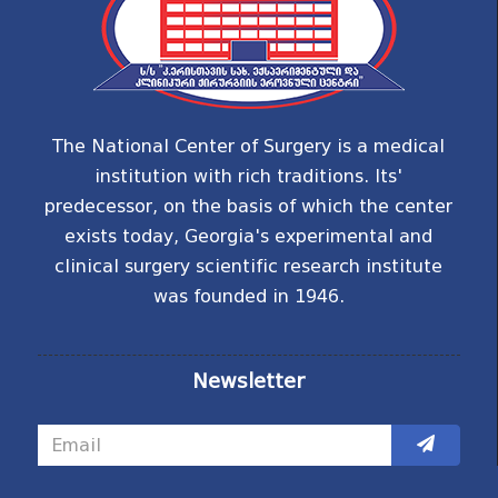
The National Center of Surgery is a medical
institution with rich traditions. Its'
predecessor, on the basis of which the center
exists today, Georgia's experimental and
clinical surgery scientific research institute
was founded in 1946.
Newsletter