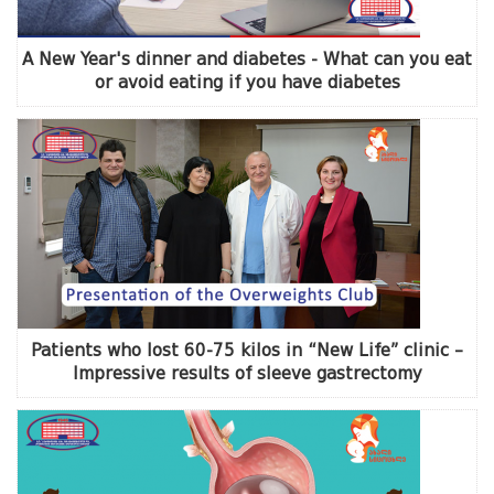
A New Year's dinner and diabetes - What can you eat
or avoid eating if you have diabetes
Patients who lost 60-75 kilos in “New Life” clinic –
Impressive results of sleeve gastrectomy