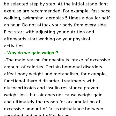
be selected step by step. At the initial stage light
exercise are recommended. For example, fast pace
walking, swimming, aerobics 5 times a day for half
an hour. Do not attack your body from every side.
First start with adjusting your nutrition and
afterwards start working on your physical
activities.
–
Why do we gain weight?
–
The main reason for obesity is intake of excessive
amount of calories. Certain hormonal disorders
affect body weight and metabolism, for example,
functional thyroid disorder, treatments with
glucocorticoids and insulin resistance prevent
weight loss, but air does not cause weight gain,
and ultimately the reason for accumulation of
excessive amount of fat is misbalance between
absorbed and burnt off calories.