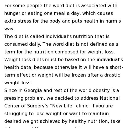
For some people the word diet is associated with
hunger or eating one meal a day, which causes
extra stress for the body and puts health in harm’s
way.
The diet is called individual’s nutrition that is
consumed daily. The word diet is not defined as a
term for the nutrition composed for weight loss.
Weight loss diets must be based on the individual’s
health data, because otherwise it will have a short-
term effect or weight will be frozen after a drastic
weight loss.
Since in Georgia and rest of the world obesity is a
pressing problem, we decided to address National
Center of Surgery’s “New Life” clinic. If you are
struggling to lose weight or want to maintain
desired weight achieved by healthy nutrition, take