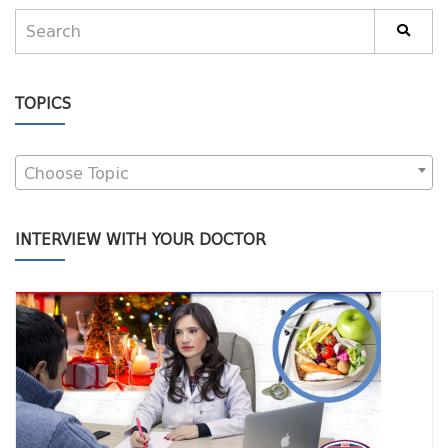
TOPICS
Choose Topic
INTERVIEW WITH YOUR DOCTOR