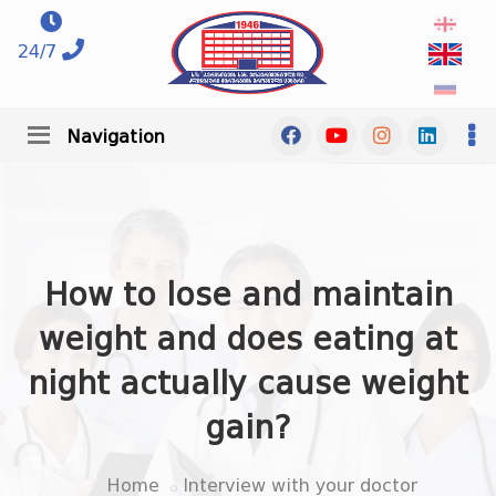
24/7
Navigation
How to lose and maintain
weight and does eating at
night actually cause weight
gain?
Home
Interview with your doctor