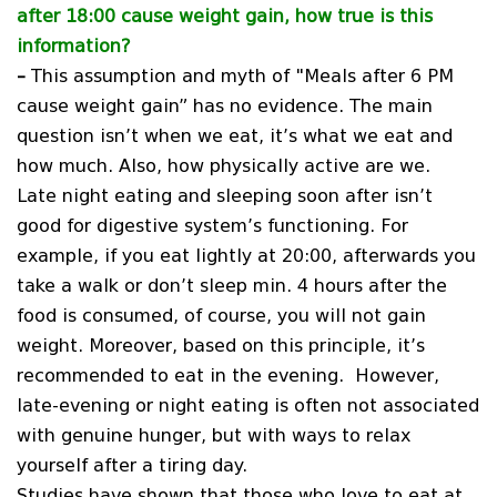
after 18:00 cause weight gain, how true is this
information?
–
This assumption and myth of "Meals after 6 PM
cause weight gain” has no evidence. The main
question isn’t when we eat, it’s what we eat and
how much. Also, how physically active are we.
Late night eating and sleeping soon after isn’t
good for digestive system’s functioning. For
example, if you eat lightly at 20:00, afterwards you
take a walk or don’t sleep min. 4 hours after the
food is consumed, of course, you will not gain
weight. Moreover, based on this principle, it’s
recommended to eat in the evening. However,
late-evening or night eating is often not associated
with genuine hunger, but with ways to relax
yourself after a tiring day.
Studies have shown that those who love to eat at