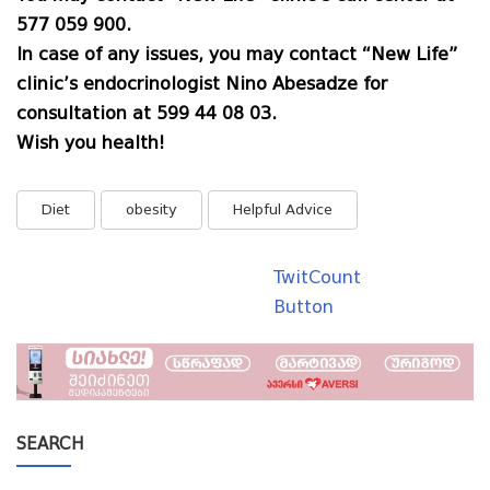
577 059 900
.
In case of any issues, you may contact “New Life”
clinic’s endocrinologist Nino Abesadze for
consultation at 599 44 08 03.
Wish you health!
Diet
obesity
Helpful Advice
TwitCount
Button
SEARCH