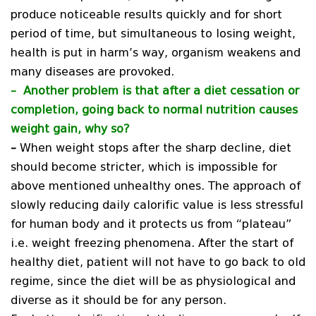
produce noticeable results quickly and for short
period of time, but simultaneous to losing weight,
health is put in harm’s way, organism weakens and
many diseases are provoked.
–
Another problem is that after a diet cessation or
completion, going back to normal nutrition causes
weight gain, why so?
–
When weight stops after the sharp decline, diet
should become stricter, which is impossible for
above mentioned unhealthy ones. The approach of
slowly reducing daily calorific value is less stressful
for human body and it protects us from “plateau”
i.e. weight freezing phenomena. After the start of
healthy diet, patient will not have to go back to old
regime, since the diet will be as physiological and
diverse as it should be for any person.