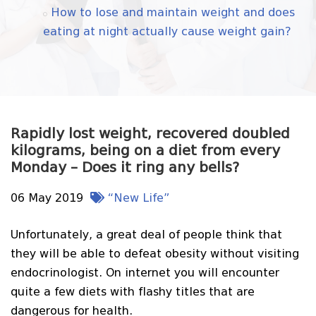
How to lose and maintain weight and does
eating at night actually cause weight gain?
Rapidly lost weight, recovered doubled
kilograms, being on a diet from every
Monday – Does it ring any bells?
06 May 2019
“New Life”
Unfortunately, a great deal of people think that
they will be able to defeat obesity without visiting
endocrinologist. On internet you will encounter
quite a few diets with flashy titles that are
dangerous for health.