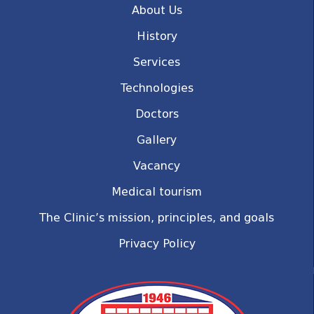
About Us
History
Services
Technologies
Doctors
Gallery
Vacancy
Medical tourism
The Clinic’s mission, principles, and goals
Privacy Policy