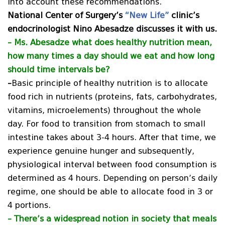
into account these recommendations.
National Center of Surgery’s
“New Life”
clinic’s
endocrinologist Nino Abesadze discusses it with us.
–
Ms. Abesadze what does healthy nutrition mean,
how many times a day should we eat and how long
should time intervals be?
–
Basic principle of healthy nutrition is to allocate
food rich in nutrients (proteins, fats, carbohydrates,
vitamins, microelements) throughout the whole
day. For food to transition from stomach to small
intestine takes about 3-4 hours. After that time, we
experience genuine hunger and subsequently,
physiological interval between food consumption is
determined as 4 hours. Depending on person’s daily
regime, one should be able to allocate food in 3 or
4 portions.
–
There’s a widespread notion in society that meals