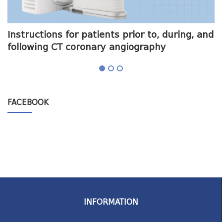
me
Instructions for patients prior to, during, and
O
following CT coronary angiography
a
FACEBOOK
INFORMATION