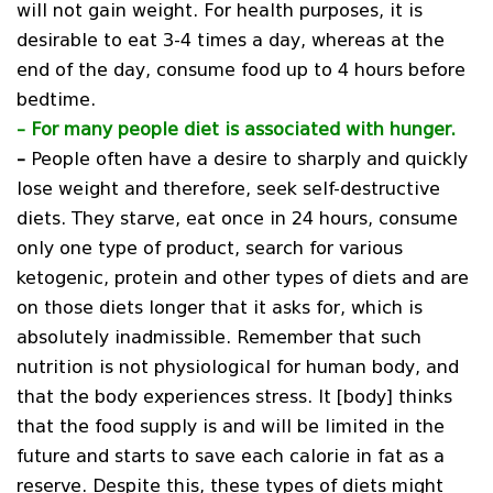
will not gain weight. For health purposes, it is
desirable to eat 3-4 times a day, whereas at the
end of the day, consume food up to 4 hours before
bedtime.
–
For many people diet is associated with hunger.
–
People often have a desire to sharply and quickly
lose weight and therefore, seek self-destructive
diets. They starve, eat once in 24 hours, consume
only one type of product, search for various
ketogenic, protein and other types of diets and are
on those diets longer that it asks for, which is
absolutely inadmissible. Remember that such
nutrition is not physiological for human body, and
that the body experiences stress. It [body] thinks
that the food supply is and will be limited in the
future and starts to save each calorie in fat as a
reserve. Despite this, these types of diets might