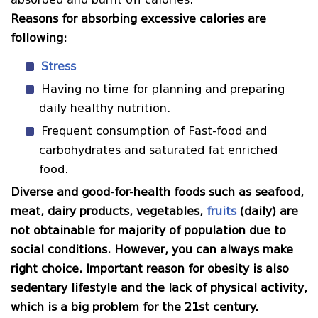
Reasons for absorbing excessive calories are
following:
Stress
Having no time for planning and preparing
daily healthy nutrition.
Frequent consumption of Fast-food and
carbohydrates and saturated fat enriched
food.
Diverse and good-for-health foods such as seafood,
meat, dairy products, vegetables,
fruits
(daily) are
not obtainable for majority of population due to
social conditions. However, you can always make
right choice. Important reason for obesity is also
sedentary lifestyle and the lack of physical activity,
which is a big problem for the 21st century.