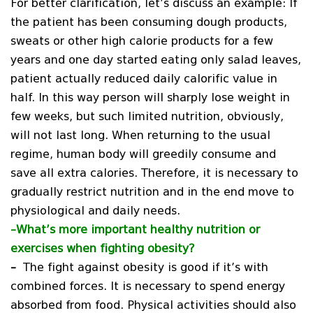
For better clarification, let’s discuss an example: If
the patient has been consuming dough products,
sweats or other high calorie products for a few
years and one day started eating only salad leaves,
patient actually reduced daily calorific value in
half. In this way person will sharply lose weight in
few weeks, but such limited nutrition, obviously,
will not last long. When returning to the usual
regime, human body will greedily consume and
save all extra calories. Therefore, it is necessary to
gradually restrict nutrition and in the end move to
physiological and daily needs.
–
What’s more important healthy nutrition or
exercises when fighting obesity?
–
The fight against obesity is good if it’s with
combined forces. It is necessary to spend energy
absorbed from food. Physical activities should also