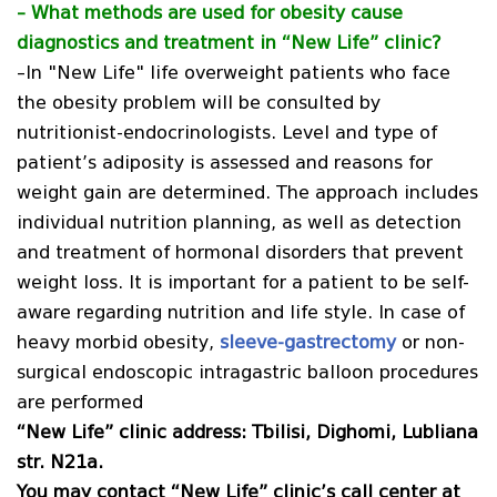
– What methods are used for obesity
cause
diagnostics and treatment in “New Life” clinic?
–In "New Life" life overweight patients who face
the obesity problem will be consulted by
nutritionist-endocrinologists. Level and type of
patient’s adiposity is assessed and reasons for
weight gain are determined. The approach includes
individual nutrition planning, as well as detection
and treatment of hormonal disorders that prevent
weight loss. It is important for a patient to be self-
aware regarding nutrition and life style. In case of
heavy morbid obesity,
sleeve-gastrectomy
or non-
surgical endoscopic intragastric balloon procedures
are performed
“New Life” clinic address: Tbilisi, Dighomi, Lubliana
str. N21a.
You may contact “New Life” clinic’s call center at