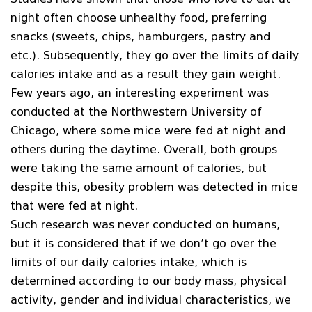
night often choose unhealthy food, preferring
snacks (sweets, chips, hamburgers, pastry and
etc.). Subsequently, they go over the limits of daily
calories intake and as a result they gain weight.
Few years ago, an interesting experiment was
conducted at the Northwestern University of
Chicago, where some mice were fed at night and
others during the daytime. Overall, both groups
were taking the same amount of calories, but
despite this, obesity problem was detected in mice
that were fed at night.
Such research was never conducted on humans,
but it is considered that if we don’t go over the
limits of our daily calories intake, which is
determined according to our body mass, physical
activity, gender and individual characteristics, we