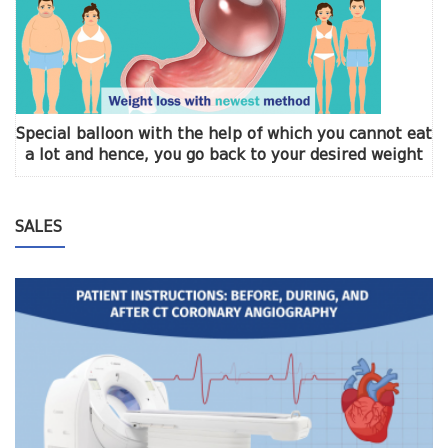
Special balloon with the help of which you cannot eat
a lot and hence, you go back to your desired weight
SALES