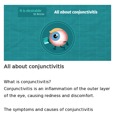
All about conjunctivitis
What is conjunctivitis?
Conjunctivitis is an inflammation of the outer layer
of the eye, causing redness and discomfort.
The symptoms and causes of conjunctivitis