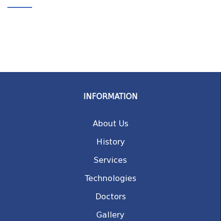
INFORMATION
About Us
History
Services
Technologies
Doctors
Gallery