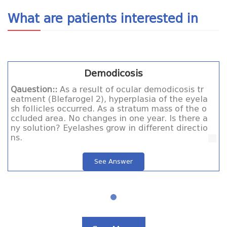
What are patients interested in
Demodicosis
Qauestion::
As a result of ocular demodicosis tr
eatment (Blefarogel 2), hyperplasia of the eyela
sh follicles occurred. As a stratum mass of the o
ccluded area. No changes in one year. Is there a
ny solution? Eyelashes grow in different directio
ns.
See Answer