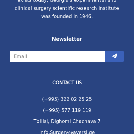
exists today, Georgia's experimental and
clinical surgery scientific research institute
was founded in 1946.
Newsletter
CONTACT US
(+995) 322 02 25 25
(+995) 577 119 119
Tbilisi, Dighomi Chachava 7
Info.Surgery@aversi.ge