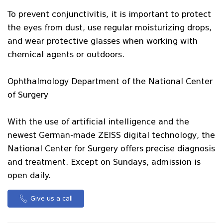
To prevent conjunctivitis, it is important to protect
the eyes from dust, use regular moisturizing drops,
and wear protective glasses when working with
chemical agents or outdoors.
Ophthalmology Department of the National Center
of Surgery
With the use of artificial intelligence and the
newest German-made ZEISS digital technology, the
National Center for Surgery offers precise diagnosis
and treatment. Except on Sundays, admission is
open daily.
Give us a call