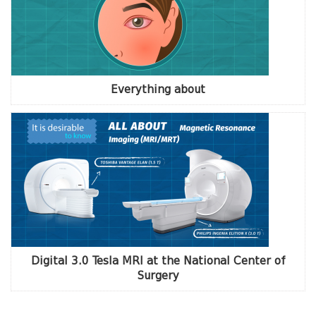
Everything about
Digital 3.0 Tesla MRI at the National Center of
Surgery