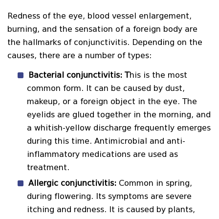
Redness of the eye, blood vessel enlargement,
burning, and the sensation of a foreign body are
the hallmarks of conjunctivitis. Depending on the
causes, there are a number of types:
Bacterial conjunctivitis: T
his is the most
common form. It can be caused by dust,
makeup, or a foreign object in the eye. The
eyelids are glued together in the morning, and
a whitish-yellow discharge frequently emerges
during this time. Antimicrobial and anti-
inflammatory medications are used as
treatment.
Allergic conjunctivitis:
Common in spring,
during flowering. Its symptoms are severe
itching and redness. It is caused by plants,