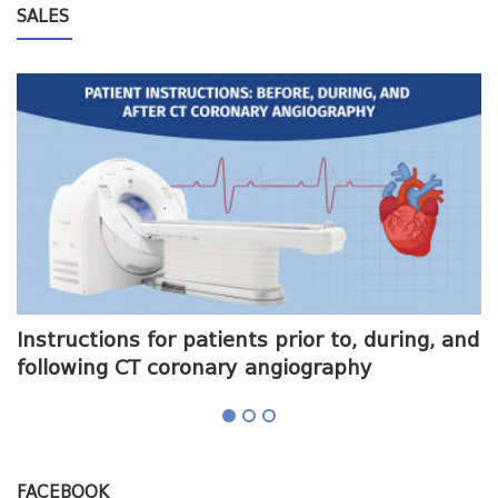
SALES
me
Instructions for patients prior to, during, and
O
following CT coronary angiography
a
FACEBOOK