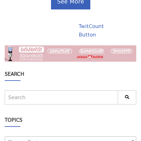
See More
TwitCount
Button
SEARCH
TOPICS