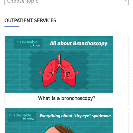
Choose Topic
OUTPATIENT SERVICES
What is a bronchoscopy?