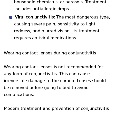
household chemicals, or aerosols. Treatment
includes antiallergic drops.
Viral conjunctivitis:
The most dangerous type,
causing severe pain, sensitivity to light,
redness, and blurred vision. Its treatment
requires antiviral medications.
Wearing contact lenses during conjunctivitis
Wearing contact lenses is not recommended for
any form of conjunctivitis. This can cause
irreversible damage to the cornea. Lenses should
be removed before going to bed to avoid
complications.
Modern treatment and prevention of conjunctivitis