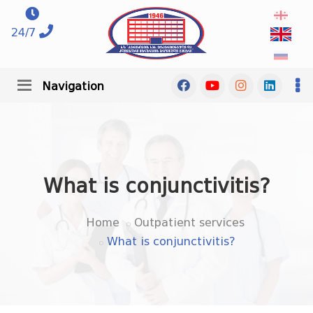
24/7
Navigation
What is conjunctivitis?
Home
Outpatient services
What is conjunctivitis?