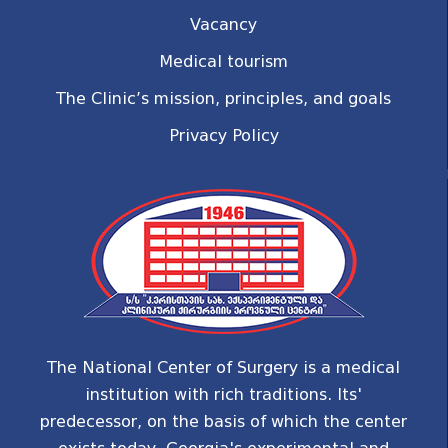
Vacancy
Medical tourism
The Clinic’s mission, principles, and goals
Privacy Policy
The National Center of Surgery is a medical
institution with rich traditions. Its'
predecessor, on the basis of which the center