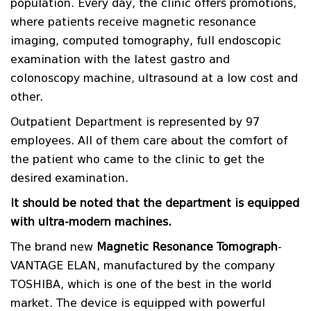
population. Every day, the clinic offers promotions,
where patients receive magnetic resonance
imaging, computed tomography, full endoscopic
examination with the latest gastro and
colonoscopy machine, ultrasound at a low cost and
other.
Outpatient Department is represented by 97
employees. All of them care about the comfort of
the patient who came to the clinic to get the
desired examination.
It should be noted that the department is equipped
with ultra-modern machines.
The brand new
Magnetic Resonance Tomograph
-
VANTAGE ELAN, manufactured by the company
TOSHIBA, which is one of the best in the world
market. The device is equipped with powerful