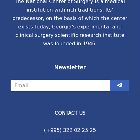
The National Center of Surgery is a medical
institution with rich traditions. Its'
predecessor, on the basis of which the center
exists today, Georgia's experimental and
clinical surgery scientific research institute
was founded in 1946.
Newsletter
CONTACT US
(+995) 322 02 25 25