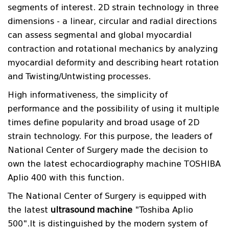
segments of interest. 2D strain technology in three
dimensions - a linear, circular and radial directions
can assess segmental and global myocardial
contraction and rotational mechanics by analyzing
myocardial deformity and describing heart rotation
and Twisting/Untwisting processes.
High informativeness, the simplicity of
performance and the possibility of using it multiple
times define popularity and broad usage of 2D
strain technology. For this purpose, the leaders of
National Center of Surgery made the decision to
own the latest echocardiography machine TOSHIBA
Aplio 400 with this function.
The National Center of Surgery is equipped with
the latest
ultrasound machine
"Toshiba Aplio
500".It is distinguished by the modern system of