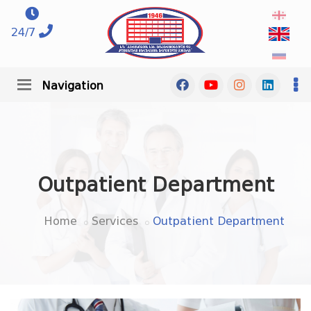
24/7
Navigation
Outpatient Department
Home
Services
Outpatient Department