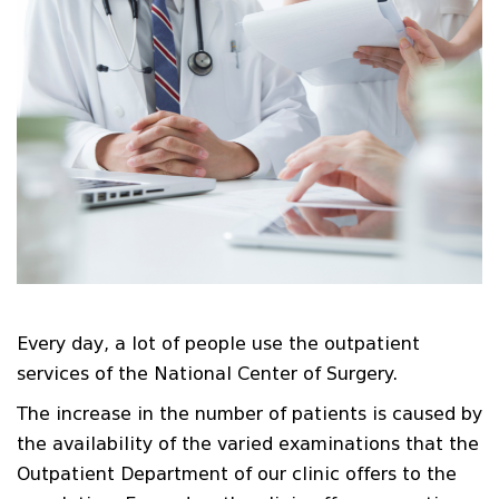
Every day, a lot of people use the outpatient
services of the National Center of Surgery.
The increase in the number of patients is caused by
the availability of the varied examinations that the
Outpatient Department of our clinic offers to the