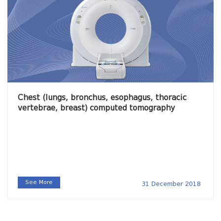
Chest (lungs, bronchus, esophagus, thoracic
vertebrae, breast) computed tomography
See More
31 December 2018