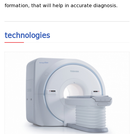
formation, that will help in accurate diagnosis.
technologies