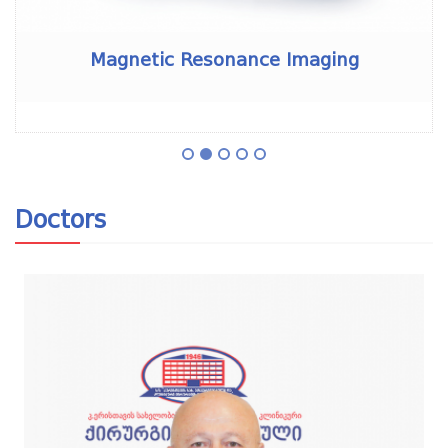
Magnetic Resonance Imaging
Doctors