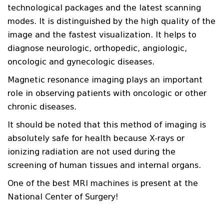
technological packages and the latest scanning
modes. It is distinguished by the high quality of the
image and the fastest visualization. It helps to
diagnose neurologic, orthopedic, angiologic,
oncologic and gynecologic diseases.
Magnetic resonance imaging plays an important
role in observing patients with oncologic or other
chronic diseases.
It should be noted that this method of imaging is
absolutely safe for health because X-rays or
ionizing radiation are not used during the
screening of human tissues and internal organs.
One of the best MRI machines is present at the
National Center of Surgery!