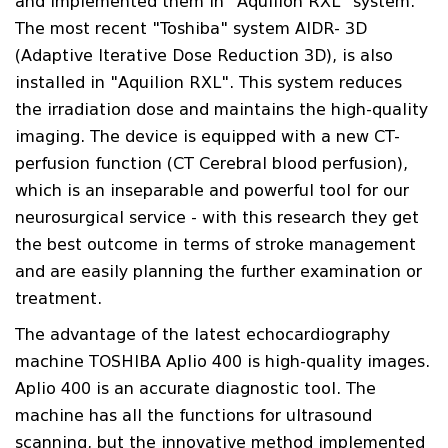
and implemented them in "Aquilion RXL" system.
The most recent "Toshiba" system AIDR- 3D
(Adaptive Iterative Dose Reduction 3D), is also
installed in "Aquilion RXL". This system reduces
the irradiation dose and maintains the high-quality
imaging. The device is equipped with a new CT-
perfusion function (CT Cerebral blood perfusion),
which is an inseparable and powerful tool for our
neurosurgical service - with this research they get
the best outcome in terms of stroke management
and are easily planning the further examination or
treatment.
The advantage of the latest echocardiography
machine TOSHIBA Aplio 400 is high-quality images.
Aplio 400 is an accurate diagnostic tool. The
machine has all the functions for ultrasound
scanning, but the innovative method implemented