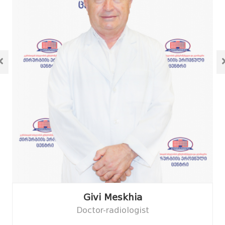
Givi Meskhia
Doctor-radiologist