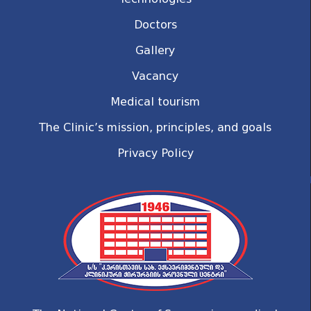
Doctors
Gallery
Vacancy
Medical tourism
The Clinic’s mission, principles, and goals
Privacy Policy