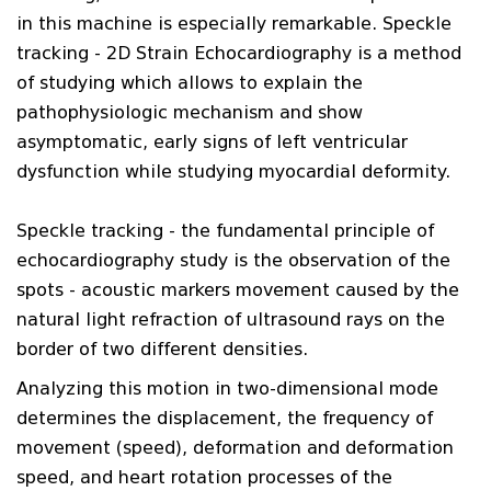
in this machine is especially remarkable. Speckle
tracking - 2D Strain Echocardiography is a method
of studying which allows to explain the
pathophysiologic mechanism and show
asymptomatic, early signs of left ventricular
dysfunction while studying myocardial deformity.
Speckle tracking - the fundamental principle of
echocardiography study is the observation of the
spots - acoustic markers movement caused by the
natural light refraction of ultrasound rays on the
border of two different densities.
Analyzing this motion in two-dimensional mode
determines the displacement, the frequency of
movement (speed), deformation and deformation
speed, and heart rotation processes of the