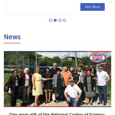
See More
News
One more gift of the National Center of Surgery