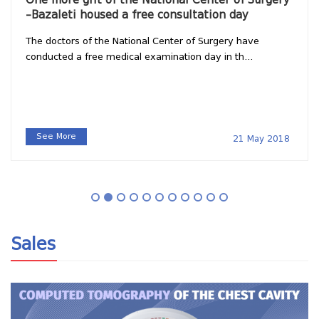
–Bazaleti housed a free consultation day
The doctors of the National Center of Surgery have
conducted a free medical examination day in th...
See More
21 May 2018
Sales