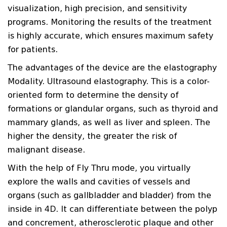
visualization, high precision, and sensitivity
programs. Monitoring the results of the treatment
is highly accurate, which ensures maximum safety
for patients.
The advantages of the device are the elastography
Modality. Ultrasound elastography. This is a color-
oriented form to determine the density of
formations or glandular organs, such as thyroid and
mammary glands, as well as liver and spleen. The
higher the density, the greater the risk of
malignant disease.
With the help of Fly Thru mode, you virtually
explore the walls and cavities of vessels and
organs (such as gallbladder and bladder) from the
inside in 4D. It can differentiate between the polyp
and concrement, atherosclerotic plaque and other