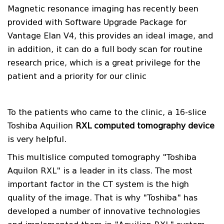
Magnetic resonance imaging has recently been
provided with Software Upgrade Package for
Vantage Elan V4, this provides an ideal image, and
in addition, it can do a full body scan for routine
research price, which is a great privilege for the
patient and a priority for our clinic
To the patients who came to the clinic, a 16-slice
Toshiba Aquilion
RXL computed tomography device
is very helpful.
This multislice computed tomography "Toshiba
Aquilon RXL" is a leader in its class. The most
important factor in the CT system is the high
quality of the image. That is why "Toshiba" has
developed a number of innovative technologies