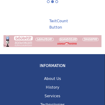
TwitCount
Button
INFORMATION
About Us
History
Services
Technologies